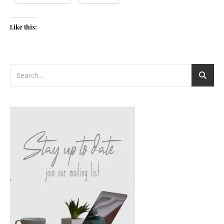
Like this: