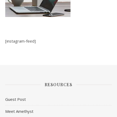
[instagram-feed]
RESOURCES
Guest Post
Meet Amethyst