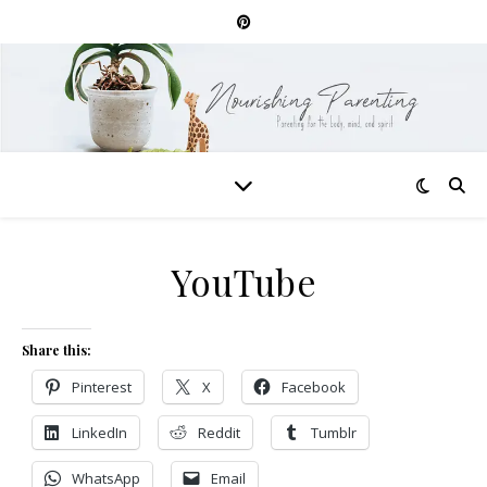
YouTube
Share this:
Pinterest
X
Facebook
LinkedIn
Reddit
Tumblr
WhatsApp
Email