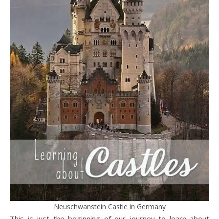
Neuschwanstein Castle in Germany
This is just the beginning of our journey to learn about