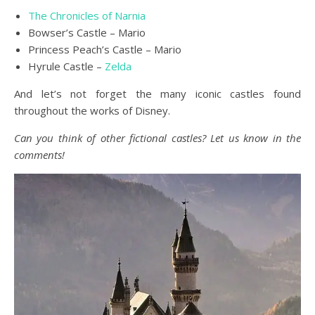
The Chronicles of Narnia
Bowser’s Castle – Mario
Princess Peach’s Castle – Mario
Hyrule Castle –
Zelda
And let’s not forget the many iconic castles found
throughout the works of Disney.
Can you think of other fictional castles? Let us know in the
comments!