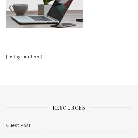
[instagram-feed]
RESOURCES
Guest Post