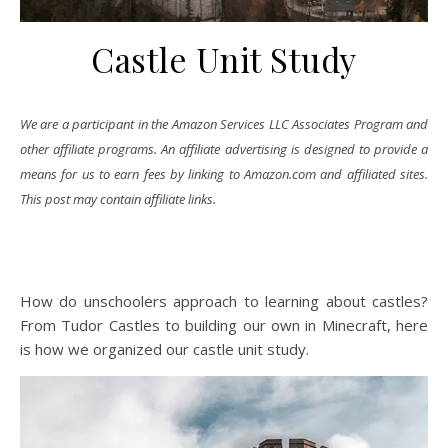
Castle Unit Study
We are a participant in the Amazon Services LLC Associates Program and
other affiliate programs. An affiliate advertising is designed to provide a
means for us to earn fees by linking to Amazon.com and affiliated sites.
This post may contain affiliate links.
How do unschoolers approach to learning about castles?
From Tudor Castles to building our own in Minecraft, here
is how we organized our castle unit study.