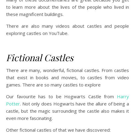
to learn more about the lives of the people who lived in
these magnificent buildings.
There are also many videos about castles and people
exploring castles on YouTube.
Fictional Castles
There are many, wonderful, fictional castles. From castles
that exist in books and movies, to castles from video
games. There are so many castles to explore
Our favourite has to be Hogwarts Castle from
Harry
Potter
. Not only does Hogwarts have the allure of being a
castle, but the magic surrounding the castle also makes it
even more fascinating.
Other fictional castles of that we have discovered: