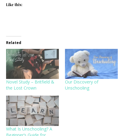
Like this:
Related
Novel Study – Britfield &
Our Discovery of
the Lost Crown
Unschooling
What Is Unschooling? A
Beginner’s Guide for