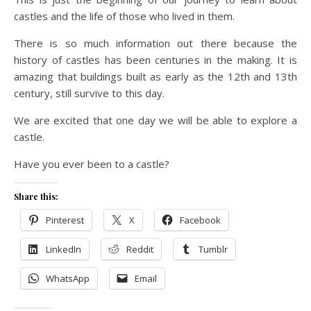
castles and the life of those who lived in them.
There is so much information out there because the
history of castles has been centuries in the making. It is
amazing that buildings built as early as the 12th and 13th
century, still survive to this day.
We are excited that one day we will be able to explore a
castle.
Have you ever been to a castle?
Share this:
Pinterest
X
Facebook
LinkedIn
Reddit
Tumblr
WhatsApp
Email