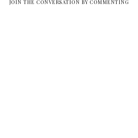
JOIN THE CONVERSATION BY COMMENTING