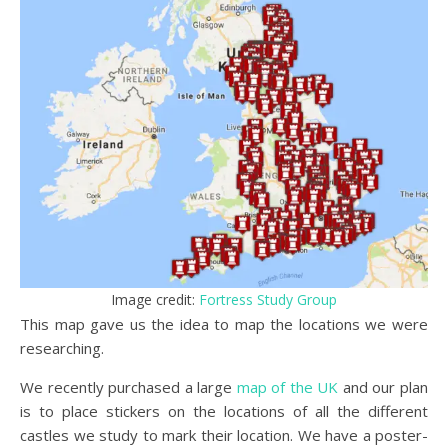
Image credit:
Fortress Study Group
This map gave us the idea to map the locations we were
researching.
We recently purchased a large
map of the UK
and our plan
is to place stickers on the locations of all the different
castles we study to mark their location. We have a poster-