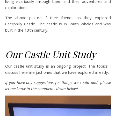
living vicariously through them and their adventures and
explorations.
The above picture if their friends as they explored
Caerphilly Castle. The castle is in South Whales and was
built in the 13th century.
Our Castle Unit Study
Our castle unit study is an ongoing project. The topics I
discuss here are just ones that we have explored already.
If you have any suggestions for things we could add, please
let me know in the comments down below!