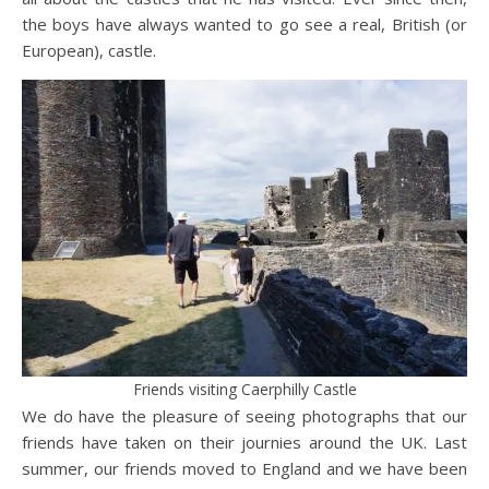
the boys have always wanted to go see a real, British (or
European), castle.
Friends visiting Caerphilly Castle
We do have the pleasure of seeing photographs that our
friends have taken on their journies around the UK. Last
summer, our friends moved to England and we have been