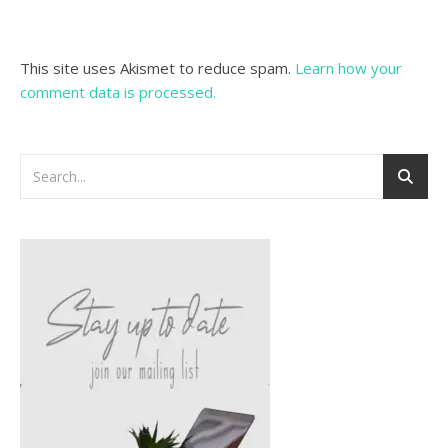
This site uses Akismet to reduce spam.
Learn how your
comment data is processed.