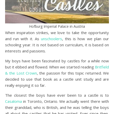
Hofburg Imperial Palace in Austria
When inspiration strikes, we love to take the opportunity
and run with it. As
unschoolers
, this is how we plan our
schooling year. It is not based on curriculum, it is based on
interests and passions.
My boys have been fascinated by castles for a while now
but it ebbed and flowed. When we started reading
Britfield
& the Lost Crown
, the passion for this topic returned. We
decided to use that book as a castle unit study and are
really enjoying it so far.
The closest the boys have ever been to a castle is to
Casaloma
in Toronto, Ontario. We actually went there with
their granddad, who is British, and he was telling the boys
all about the castles that he has visited. Ever since then,