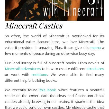
Minecraft Castles
So often, the world of Minecraft is overlooked for its
educational value. Around here, we love Minecraft. The
value it provides is amazing. Plus, it can give this
mama
a
few moments of peace during an otherwise busy day.
Our local library is full of Minecraft books. From novels of
Minecraft adventures
to how to create different
structures
or work with
redstone
. We were able to find many
different helpful building books.
We recently found
this book
, which features a beautiful
castle on the cover. With the ideas and fascination about
castles already brewing in our brains, it sparked the idea
that we could build our own castles. My eldest’s castle that