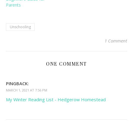
Parents
Unschooling
1 Comment
ONE COMMENT
PINGBACK:
MARCH 1, 2021 AT 7:56 PM
My Winter Reading List - Hedgerow Homestead