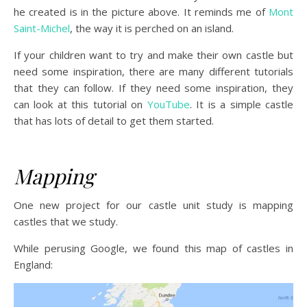
he created is in the picture above. It reminds me of
Mont
Saint-Michel
, the way it is perched on an island.
If your children want to try and make their own castle but
need some inspiration, there are many different tutorials
that they can follow. If they need some inspiration, they
can look at this tutorial on
YouTube
. It is a simple castle
that has lots of detail to get them started.
Mapping
One new project for our castle unit study is mapping
castles that we study.
While perusing Google, we found this map of castles in
England: