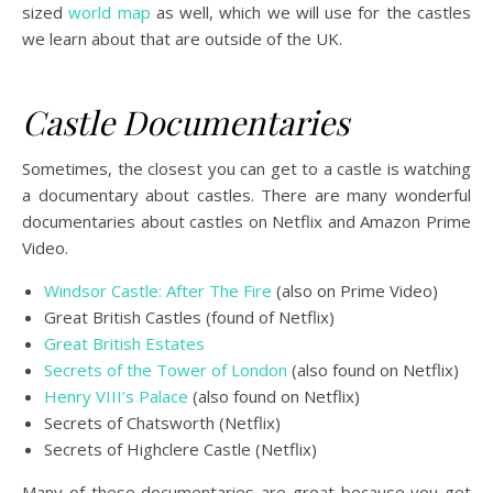
sized
world map
as well, which we will use for the castles
we learn about that are outside of the UK.
Castle Documentaries
Sometimes, the closest you can get to a castle is watching
a documentary about castles. There are many wonderful
documentaries about castles on Netflix and Amazon Prime
Video.
Windsor Castle: After The Fire
(also on Prime Video)
Great British Castles (found of Netflix)
Great British Estates
Secrets of the Tower of London
(also found on Netflix)
Henry VIII’s Palace
(also found on Netflix)
Secrets of Chatsworth (Netflix)
Secrets of Highclere Castle (Netflix)
Many of these documentaries are great because you get