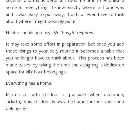
seconds and that is because I took the time to establish a
home for everything. I knew exactly where its home was
and it was easy to put away. I did not even have to think
about where I might possibly put it.
Habits should be easy.
No thought required
.
It may take some effort in preparation, but once you add
these things to your daily routine it becomes a habit that
you no longer have to think about. This process has been
made easier by taking the time and assigning a dedicated
space for all of our belongings.
Everything has a home.
Minimalism with children is possible when everyone,
including your children, knows the home for their cherished
belongings.