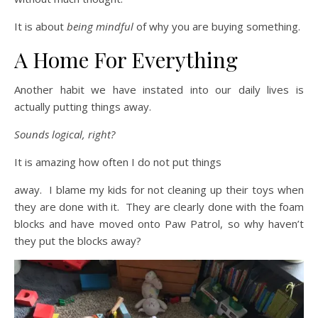
It is about
being mindful
of why you are buying something.
A Home For Everything
Another habit we have instated into our daily lives is
actually putting things away.
Sounds logical, right?
It is amazing how often I do not put things
away. I blame my kids for not cleaning up their toys when
they are done with it. They are clearly done with the foam
blocks and have moved onto Paw Patrol, so why haven’t
they put the blocks away?