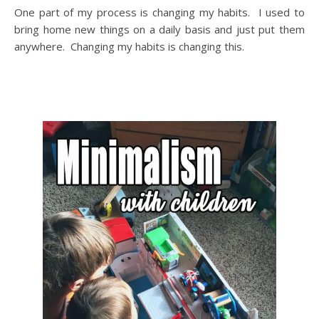
One part of my process is changing my habits. I used to
bring home new things on a daily basis and just put them
anywhere. Changing my habits is changing this.