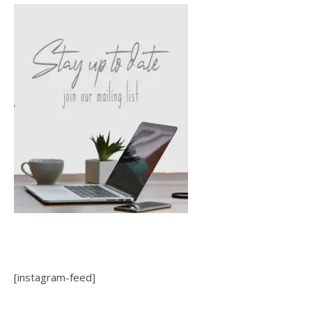
[instagram-feed]