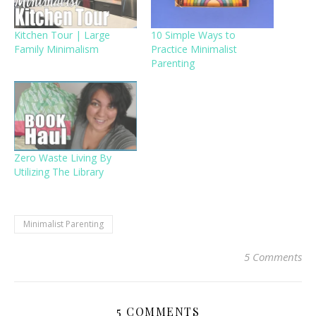
Kitchen Tour | Large
10 Simple Ways to
Family Minimalism
Practice Minimalist
Parenting
Zero Waste Living By
Utilizing The Library
Minimalist Parenting
5 Comments
5 COMMENTS