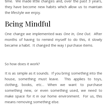
time. We made little changes and, over the past 3 years,
they have become new habits which allow us to maintain
the lifestyle we enjoy.
Being Mindful
One change we implemented was
One In, One Out.
After
months of having to remind myself to do this, it slowly
became a habit. It changed the way I purchase items.
So how does it work?
It is as simple as it sounds. If you bring something into the
house, something must leave. This applies to toys,
clothing, books, etc… When we want to purchase
something new, or even something used, we need to
make space for it in our home environment. For us, this
means removing something else.