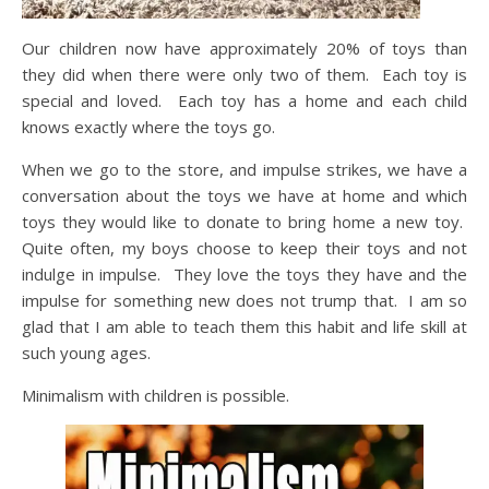
Our children now have approximately 20% of toys than
they did when there were only two of them. Each toy is
special and loved. Each toy has a home and each child
knows exactly where the toys go.
When we go to the store, and impulse strikes, we have a
conversation about the toys we have at home and which
toys they would like to donate to bring home a new toy.
Quite often, my boys choose to keep their toys and not
indulge in impulse. They love the toys they have and the
impulse for something new does not trump that. I am so
glad that I am able to teach them this habit and life skill at
such young ages.
Minimalism with children is possible.