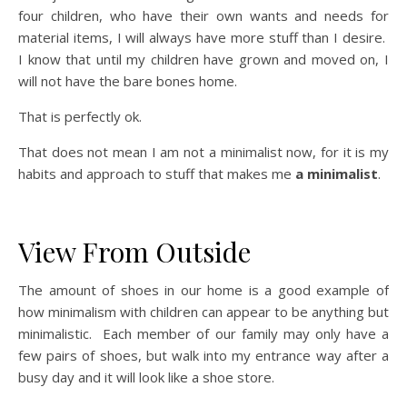
four children, who have their own wants and needs for
material items, I will always have more stuff than I desire.
I know that until my children have grown and moved on, I
will not have the bare bones home.
That is perfectly ok.
That does not mean I am not a minimalist now, for it is my
habits and approach to stuff that makes me
a minimalist
.
View From Outside
The amount of shoes in our home is a good example of
how minimalism with children can appear to be anything but
minimalistic. Each member of our family may only have a
few pairs of shoes, but walk into my entrance way after a
busy day and it will look like a shoe store.