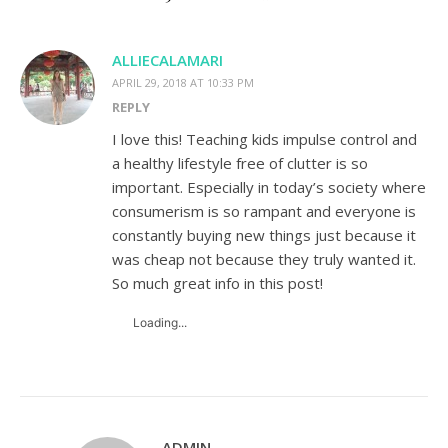
ALLIECALAMARI
APRIL 29, 2018 AT 10:33 PM
REPLY
I love this! Teaching kids impulse control and
a healthy lifestyle free of clutter is so
important. Especially in today’s society where
consumerism is so rampant and everyone is
constantly buying new things just because it
was cheap not because they truly wanted it.
So much great info in this post!
Loading...
ADMIN