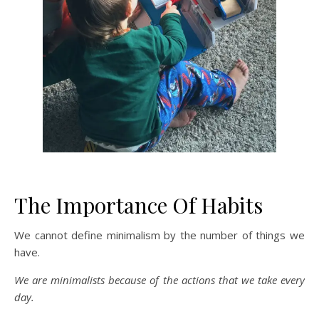
The Importance Of Habits
We cannot define minimalism by the number of things we
have.
We are minimalists because of the actions that we take every
day.