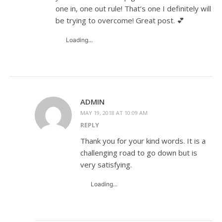
one in, one out rule! That’s one I definitely will
be trying to overcome! Great post. 💕
Loading...
ADMIN
MAY 19, 2018 AT 10:09 AM
REPLY
Thank you for your kind words. It is a
challenging road to go down but is
very satisfying.
Loading...