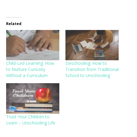
Related
Child-Led Learning: How
Deschooling: How to
to Nurture Curiosity
Transition from Traditional
Without a Curriculum
School to Unschooling
Trust Your Children to
Learn – Unschooling Life