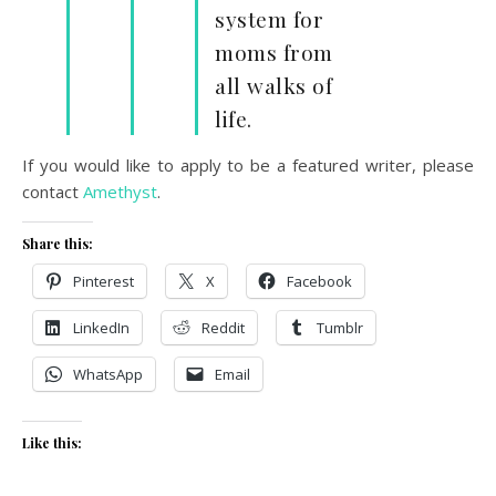
system for
moms from
all walks of
life.
If you would like to apply to be a featured writer, please
contact
Amethyst
.
Share this:
Pinterest
X
Facebook
LinkedIn
Reddit
Tumblr
WhatsApp
Email
Like this: