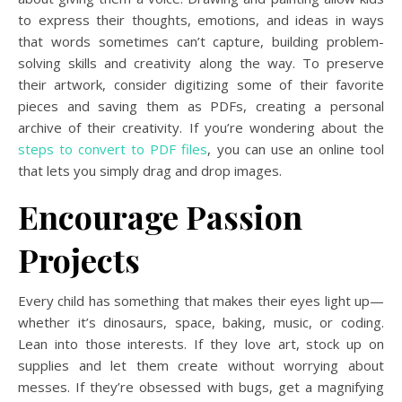
to express their thoughts, emotions, and ideas in ways
that words sometimes can’t capture, building problem-
solving skills and creativity along the way. To preserve
their artwork, consider digitizing some of their favorite
pieces and saving them as PDFs, creating a personal
archive of their creativity. If you’re wondering about the
steps to convert to PDF files
, you can use an online tool
that lets you simply drag and drop images.
Encourage Passion
Projects
Every child has something that makes their eyes light up—
whether it’s dinosaurs, space, baking, music, or coding.
Lean into those interests. If they love art, stock up on
supplies and let them create without worrying about
messes. If they’re obsessed with bugs, get a magnifying