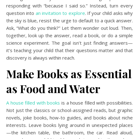
responding with “because I said so.” Instead, turn every
question into
an invitation to explore
. If your child asks why
the sky is blue, resist the urge to default to a quick answer.
Ask, “What do you think?” Let them wonder out loud. Then,
together, look up the answer, read a book, or do a simple
science experiment. The goal isn’t just finding answers—
it’s teaching your child that their questions matter and that
discovery is always within reach.
Make Books as Essential
as Food and Water
A house filled with books
is a house filled with possibilities.
Not just the classics or school-assigned reads, but graphic
novels, joke books, how-to guides, and books about niche
interests. Leave books lying around in unexpected places
—the kitchen table, the bathroom, the car. Read aloud,