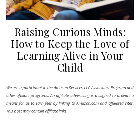
Raising Curious Minds:
How to Keep the Love of
Learning Alive in Your
Child
We are a participant in the Amazon Services LLC Associates Program and
other affiliate programs. An affiliate advertising is designed to provide a
means for us to earn fees by linking to Amazon.com and affiliated sites.
This post may contain affiliate links.