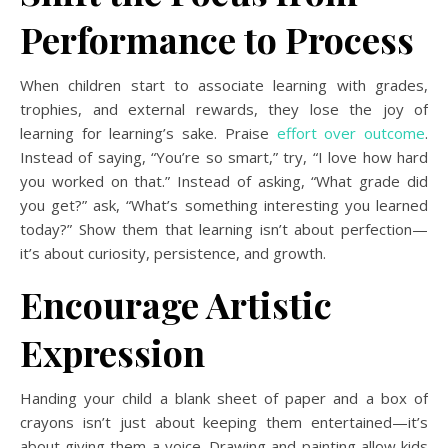
Performance to Process
When children start to associate learning with grades,
trophies, and external rewards, they lose the joy of
learning for learning’s sake. Praise
effort over outcome
.
Instead of saying, “You’re so smart,” try, “I love how hard
you worked on that.” Instead of asking, “What grade did
you get?” ask, “What’s something interesting you learned
today?” Show them that learning isn’t about perfection—
it’s about curiosity, persistence, and growth.
Encourage Artistic
Expression
Handing your child a blank sheet of paper and a box of
crayons isn’t just about keeping them entertained—it’s
about giving them a voice. Drawing and painting allow kids