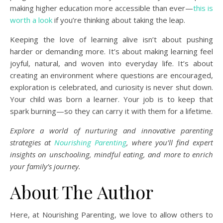
making higher education more accessible than ever—
this is
worth a look
if you’re thinking about taking the leap.
Keeping the love of learning alive isn’t about pushing
harder or demanding more. It’s about making learning feel
joyful, natural, and woven into everyday life. It’s about
creating an environment where questions are encouraged,
exploration is celebrated, and curiosity is never shut down.
Your child was born a learner. Your job is to keep that
spark burning—so they can carry it with them for a lifetime.
Explore a world of nurturing and innovative parenting
strategies at
Nourishing Parenting
, where you’ll find expert
insights on unschooling, mindful eating, and more to enrich
your family’s journey.
About The Author
Here, at Nourishing Parenting, we love to allow others to