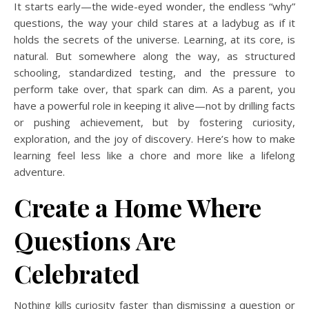
It starts early—the wide-eyed wonder, the endless “why”
questions, the way your child stares at a ladybug as if it
holds the secrets of the universe. Learning, at its core, is
natural. But somewhere along the way, as structured
schooling, standardized testing, and the pressure to
perform take over, that spark can dim. As a parent, you
have a powerful role in keeping it alive—not by drilling facts
or pushing achievement, but by fostering curiosity,
exploration, and the joy of discovery. Here’s how to make
learning feel less like a chore and more like a lifelong
adventure.
Create a Home Where
Questions Are
Celebrated
Nothing kills curiosity faster than dismissing a question or