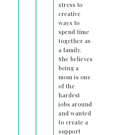
stress to
creative
ways to
spend time
together as
a family.
She believes
being a
mom is one
of the
hardest
jobs around
and wanted
to create a
support