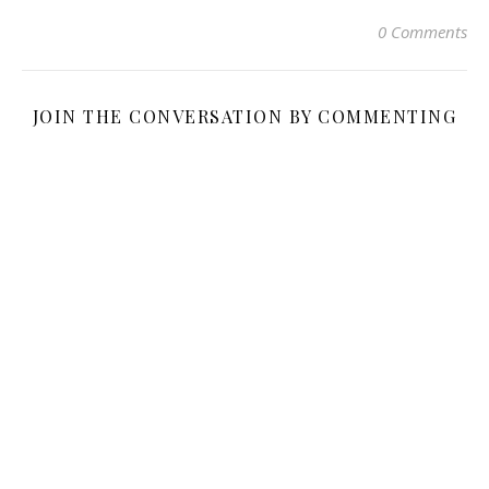
0 Comments
JOIN THE CONVERSATION BY COMMENTING