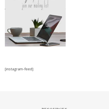
[instagram-feed]