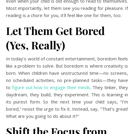
even when your child is old enough to read to themselves.
Most importantly, let them see you reading for pleasure. If
reading is a chore for you, it’ll feel like one for them, too.
Let Them Get Bored
(Yes, Really)
In today’s world of constant entertainment, boredom feels
like a problem to solve. But boredom is where creativity is
born. When children have unstructured time—no screens,
no scheduled activities, no pre-planned tasks—they have
to
figure out how to engage their minds
. They tinker, they
daydream, they build, they experiment. This is learning in
its purest form. So the next time your child says, “I’m
bored,” resist the urge to fix it. Instead, say, “That’s great!
What are you going to do about it?”
Shift the Focus from