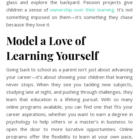
glass and explore the backyard. Passion projects give
children a sense of
ownership over their learning
. It’s not
something imposed on them—it’s something they chase
because they love it.
Model a Love of
Learning Yourself
Going back to school as a parent isn’t just about advancing
your career—it’s about showing your children that learning
never stops. When they see you tackling new subjects,
studying late at night, and pushing through challenges, they
learn that education is a lifelong pursuit. With so many
online programs available, you can find one that fits your
career aspirations, whether you want to earn a degree in
psychology to help others or a master’s in business to
open the door to more lucrative opportunities. Online
programs offer the flexibility to learn at your own pace,