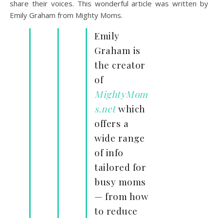
share their voices. This wonderful article was written by
Emily Graham from Mighty Moms.
Emily
Graham is
the creator
of
MightyMom
s.net
which
offers a
wide range
of info
tailored for
busy moms
— from how
to reduce