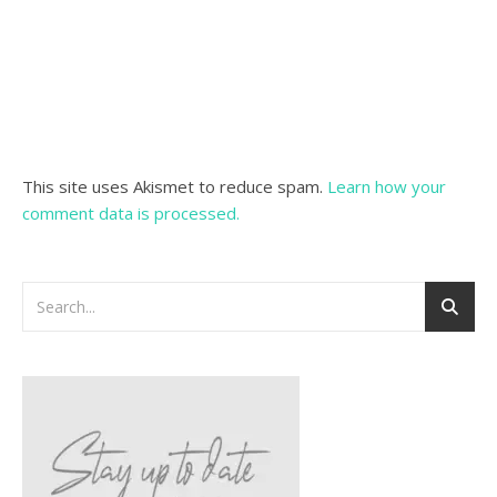
This site uses Akismet to reduce spam.
Learn how your
comment data is processed.