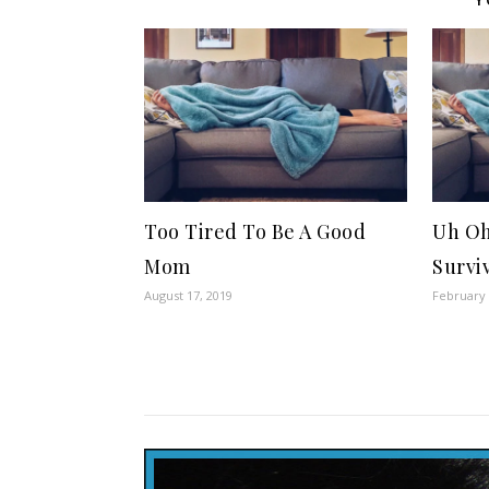
Too Tired To Be A Good
Uh Oh
Mom
Survi
August 17, 2019
February 