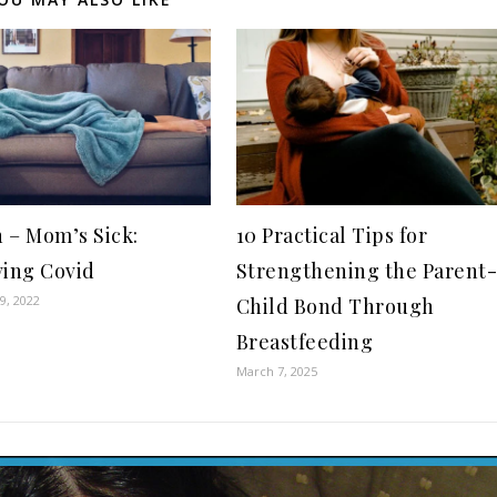
 – Mom’s Sick:
10 Practical Tips for
ving Covid
Strengthening the Parent
9, 2022
Child Bond Through
Breastfeeding
March 7, 2025