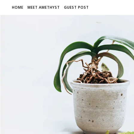
HOME
MEET AMETHYST
GUEST POST