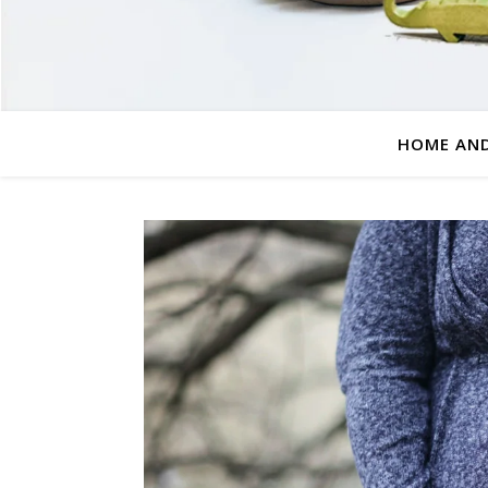
HOME AND