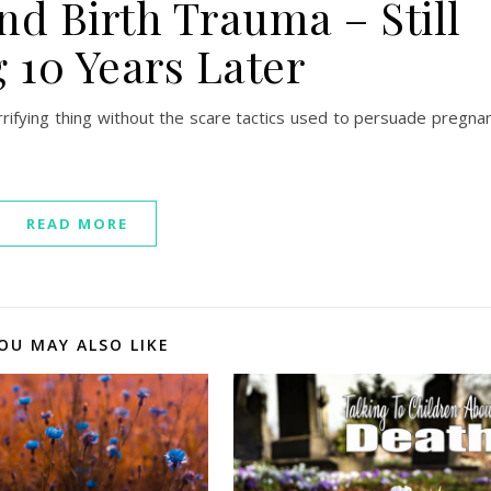
nd Birth Trauma – Still
 10 Years Later
errifying thing without the scare tactics used to persuade pregna
READ MORE
OU MAY ALSO LIKE