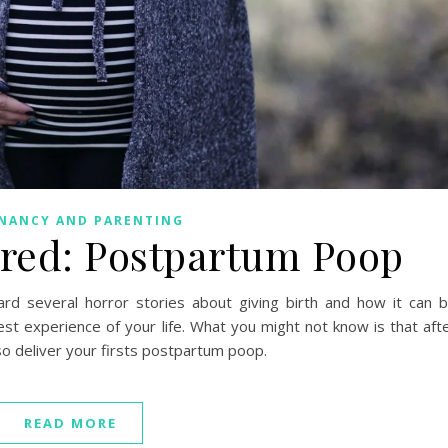
NANCY AND PARENTING
red: Postpartum Poop
ard several horror stories about giving birth and how it can 
st experience of your life. What you might not know is that aft
so deliver your firsts postpartum poop.
READ MORE