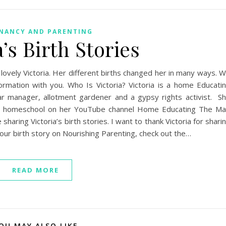
NANCY AND PARENTING
a’s Birth Stories
 lovely Victoria. Her different births changed her in many ways. 
ormation with you. Who Is Victoria? Victoria is a home Educati
bar manager, allotment gardener and a gypsy rights activist. S
 and homeschool on her YouTube channel Home Educating The M
haring Victoria’s birth stories. I want to thank Victoria for shari
your birth story on Nourishing Parenting, check out the…
READ MORE
OU MAY ALSO LIKE