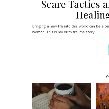
Scare Tactics a
Healing
Bringing a new life into this world can be a t
women. This is my birth trauma story.
Y