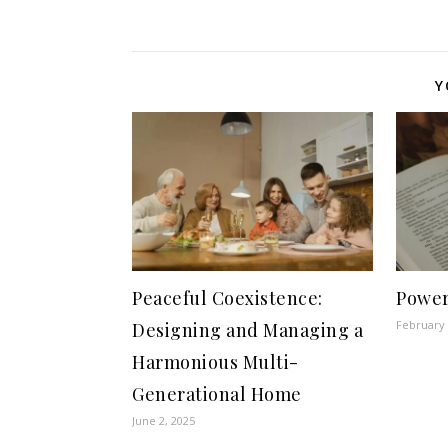
Y
Peaceful Coexistence:
Power
February 
Designing and Managing a
Harmonious Multi-
Generational Home
June 2, 2025