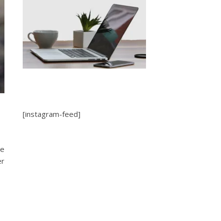
[instagram-feed]
be
er