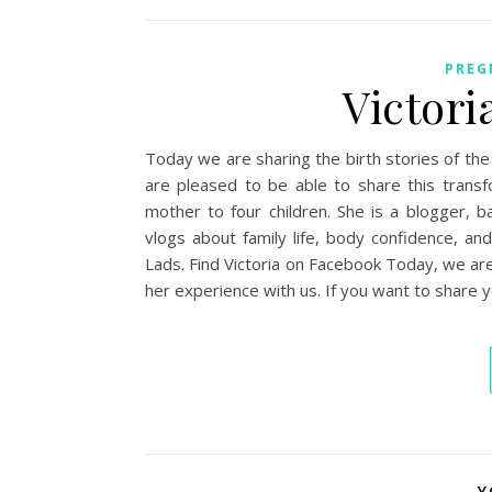
PREG
Victori
Today we are sharing the birth stories of the
are pleased to be able to share this transf
mother to four children. She is a blogger, 
vlogs about family life, body confidence,
Lads. Find Victoria on Facebook Today, we are s
her experience with us. If you want to share 
Y