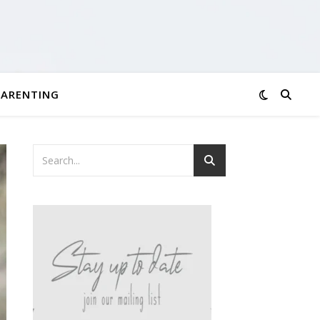
PARENTING