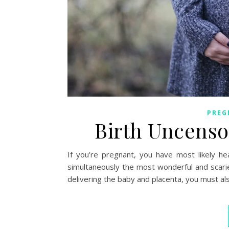
PREG
Birth Uncenso
If you’re pregnant, you have most likely he
simultaneously the most wonderful and scarie
delivering the baby and placenta, you must al