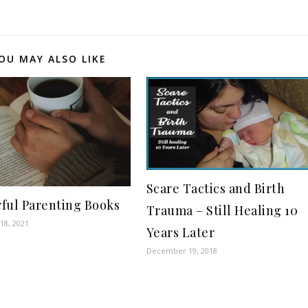
OU MAY ALSO LIKE
Scare Tactics and Birth
ful Parenting Books
Trauma – Still Healing 10
18, 2021
Years Later
December 19, 2018