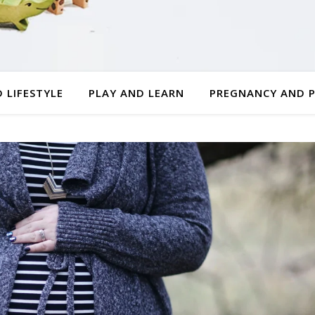
 LIFESTYLE
PLAY AND LEARN
PREGNANCY AND 