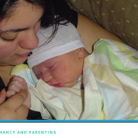
NANCY AND PARENTING