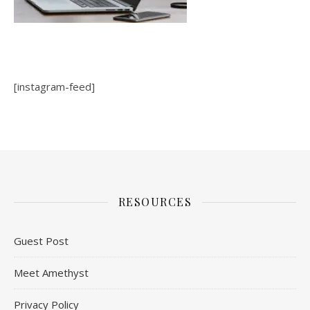
[instagram-feed]
RESOURCES
Guest Post
Meet Amethyst
Privacy Policy