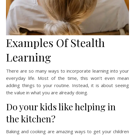
Examples Of Stealth
Learning
There are so many ways to incorporate learning into your
everyday life. Most of the time, this won’t even mean
adding things to your routine. Instead, it is about seeing
the value in what you are already doing.
Do your kids like helping in
the kitchen?
Baking and cooking are amazing ways to get your children