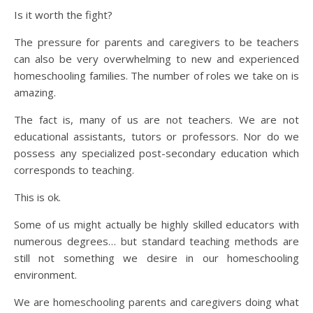
Is it worth the fight?
The pressure for parents and caregivers to be teachers
can also be very overwhelming to new and experienced
homeschooling families. The number of roles we take on is
amazing.
The fact is, many of us are not teachers. We are not
educational assistants, tutors or professors. Nor do we
possess any specialized post-secondary education which
corresponds to teaching.
This is ok.
Some of us might actually be highly skilled educators with
numerous degrees… but standard teaching methods are
still not something we desire in our homeschooling
environment.
We are homeschooling parents and caregivers doing what