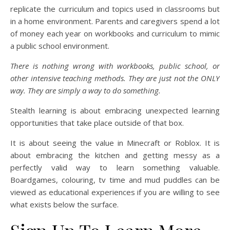
replicate the curriculum and topics used in classrooms but
in a home environment. Parents and caregivers spend a lot
of money each year on workbooks and curriculum to mimic
a public school environment.
There is nothing wrong with workbooks, public school, or
other intensive teaching methods. They are just not the ONLY
way. They are simply a way to do something.
Stealth learning is about embracing unexpected learning
opportunities that take place outside of that box.
It is about seeing the value in Minecraft or Roblox. It is
about embracing the kitchen and getting messy as a
perfectly valid way to learn something valuable.
Boardgames, colouring, tv time and mud puddles can be
viewed as educational experiences if you are willing to see
what exists below the surface.