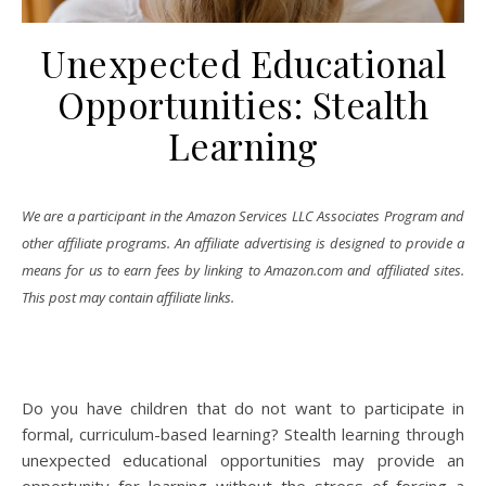
Unexpected Educational
Opportunities: Stealth
Learning
We are a participant in the Amazon Services LLC Associates Program and
other affiliate programs. An affiliate advertising is designed to provide a
means for us to earn fees by linking to Amazon.com and affiliated sites.
This post may contain affiliate links.
Do you have children that do not want to participate in
formal, curriculum-based learning? Stealth learning through
unexpected educational opportunities may provide an