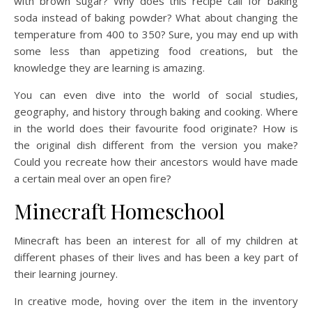
with brown sugar? Why does this recipe call for baking
soda instead of baking powder? What about changing the
temperature from 400 to 350? Sure, you may end up with
some less than appetizing food creations, but the
knowledge they are learning is amazing.
You can even dive into the world of social studies,
geography, and history through baking and cooking. Where
in the world does their favourite food originate? How is
the original dish different from the version you make?
Could you recreate how their ancestors would have made
a certain meal over an open fire?
Minecraft Homeschool
Minecraft has been an interest for all of my children at
different phases of their lives and has been a key part of
their learning journey.
In creative mode, hoving over the item in the inventory