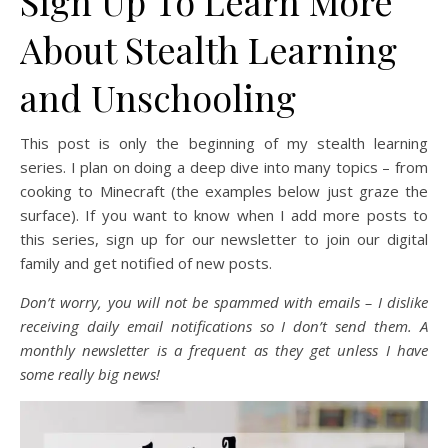
Sign Up To Learn More
About Stealth Learning
and Unschooling
This post is only the beginning of my stealth learning
series. I plan on doing a deep dive into many topics – from
cooking to Minecraft (the examples below just graze the
surface). If you want to know when I add more posts to
this series, sign up for our newsletter to join our digital
family and get notified of new posts.
Don’t worry, you will not be spammed with emails – I dislike
receiving daily email notifications so I don’t send them. A
monthly newsletter is a frequent as they get unless I have
some really big news!