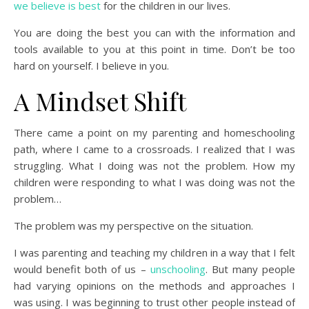
we believe is best
for the children in our lives.
You are doing the best you can with the information and
tools available to you at this point in time. Don’t be too
hard on yourself. I believe in you.
A Mindset Shift
There came a point on my parenting and homeschooling
path, where I came to a crossroads. I realized that I was
struggling. What I doing was not the problem. How my
children were responding to what I was doing was not the
problem…
The problem was my perspective on the situation.
I was parenting and teaching my children in a way that I felt
would benefit both of us –
unschooling
. But many people
had varying opinions on the methods and approaches I
was using. I was beginning to trust other people instead of