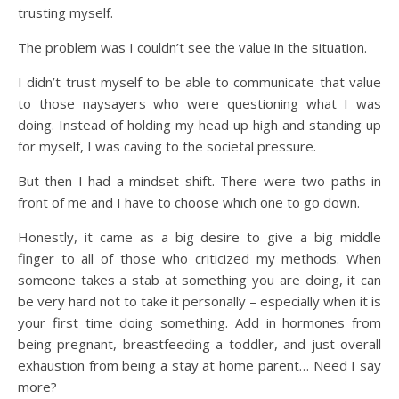
trusting myself.
The problem was I couldn’t see the value in the situation.
I didn’t trust myself to be able to communicate that value
to those naysayers who were questioning what I was
doing. Instead of holding my head up high and standing up
for myself, I was caving to the societal pressure.
But then I had a mindset shift. There were two paths in
front of me and I have to choose which one to go down.
Honestly, it came as a big desire to give a big middle
finger to all of those who criticized my methods. When
someone takes a stab at something you are doing, it can
be very hard not to take it personally – especially when it is
your first time doing something. Add in hormones from
being pregnant, breastfeeding a toddler, and just overall
exhaustion from being a stay at home parent… Need I say
more?