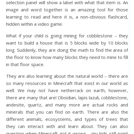
selection panel will show a label with what that item is. An
image and word together is an amazing tool for those
learning to read and here it is, a non-obvious flashcard,
hidden within a video game.
What if your child is going mining for cobblestone – they
want to build a house that is 5 blocks wide by 10 blocks
long. Suddenly, they are doing the math to find the area of
the floor to know how many blocks they need to mine to fill
in that floor space.
They are also learning about the natural world – there are
so many resources in Minecraft that exist in our world as
well. We may not have netherrack on earth, however,
there are many that are! Obsidian, lapis lazuli, cobblestone,
andesite, quartz, and many more are actual rocks and
minerals that you can find on earth. There are also the
different animals, ecosystems, and types of trees that
they can interact with and learn about. They can also
question when Minecraft got it wrong – my kids still point