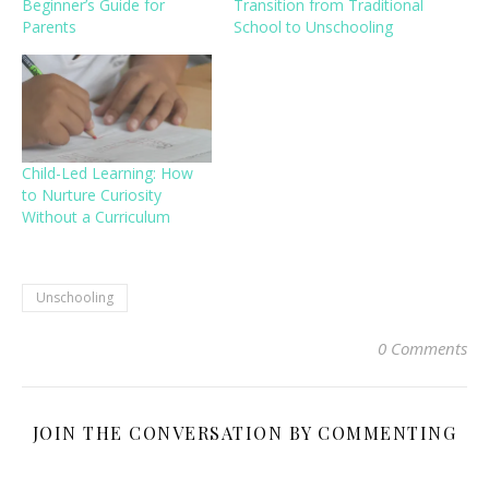
Beginner’s Guide for
Transition from Traditional
Parents
School to Unschooling
Child-Led Learning: How
to Nurture Curiosity
Without a Curriculum
Unschooling
0 Comments
JOIN THE CONVERSATION BY COMMENTING