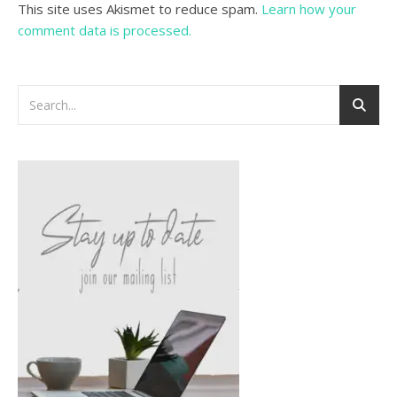
This site uses Akismet to reduce spam.
Learn how your
comment data is processed.