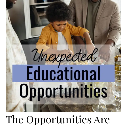
The Opportunities Are