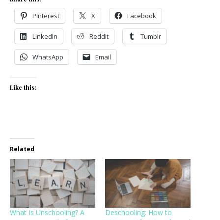
Pinterest
X
Facebook
LinkedIn
Reddit
Tumblr
WhatsApp
Email
Like this:
Related
What Is Unschooling? A
Deschooling: How to