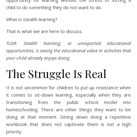
opportunity for learning without the stress of forcing a
child to do something they do not want to do.
What is stealth learning?
That is what we are here to discuss.
TLDR: Stealth learning, or unexpected educational
opportunities, is seeing the educational value in activities that
your child already enjoys doing.
The Struggle Is Real
It is not uncommon for children to put up resistance when
it comes to sit-down learning, especially when they are
transitioning from the public school model into
homeschooling. There are other things they want to be
doing at that moment. Sitting down doing a repetitive
workbook that does not captivate them is not a high
priority.