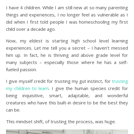
I have 4 children. While I am still new at so many parenting
things and experiences, I no longer feel as vulnerable as I
did when I first told people I was homeschooling my first
child over a decade ago.
Now, my eldest is starting high school level learning
experiences. Let me tell you a secret – I haven’t messed
him up. In fact, he is thriving and above grade level for
many subjects – especially those where he has a self-
fueled passion.
I give myself credit for trusting my gut instinct, for
trusting
my children to learn
. I give the human species credit for
being inquisitive, smart, adaptable, and wonderful
creatures who have this built-in desire to be the best they
can be.
This mindset shift, of trusting the process, was huge.