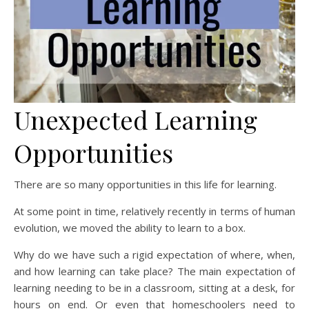
Unexpected Learning
Opportunities
There are so many opportunities in this life for learning.
At some point in time, relatively recently in terms of human
evolution, we moved the ability to learn to a box.
Why do we have such a rigid expectation of where, when,
and how learning can take place? The main expectation of
learning needing to be in a classroom, sitting at a desk, for
hours on end. Or even that homeschoolers need to