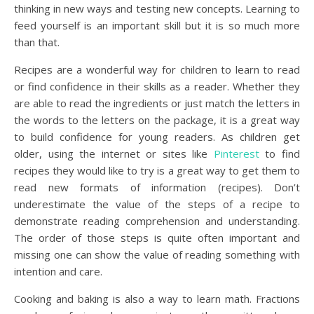
thinking in new ways and testing new concepts. Learning to
feed yourself is an important skill but it is so much more
than that.
Recipes are a wonderful way for children to learn to read
or find confidence in their skills as a reader. Whether they
are able to read the ingredients or just match the letters in
the words to the letters on the package, it is a great way
to build confidence for young readers. As children get
older, using the internet or sites like
Pinterest
to find
recipes they would like to try is a great way to get them to
read new formats of information (recipes). Don’t
underestimate the value of the steps of a recipe to
demonstrate reading comprehension and understanding.
The order of those steps is quite often important and
missing one can show the value of reading something with
intention and care.
Cooking and baking is also a way to learn math. Fractions