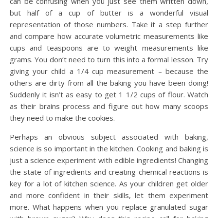
can be confusing when you just see them written down,
but half of a cup of butter is a wonderful visual
representation of those numbers. Take it a step further
and compare how accurate volumetric measurements like
cups and teaspoons are to weight measurements like
grams. You don’t need to turn this into a formal lesson. Try
giving your child a 1/4 cup measurement – because the
others are dirty from all the baking you have been doing!
Suddenly it isn’t as easy to get 1 1/2 cups of flour. Watch
as their brains process and figure out how many scoops
they need to make the cookies.
Perhaps an obvious subject associated with baking,
science is so important in the kitchen. Cooking and baking is
just a science experiment with edible ingredients! Changing
the state of ingredients and creating chemical reactions is
key for a lot of kitchen science. As your children get older
and more confident in their skills, let them experiment
more. What happens when you replace granulated sugar