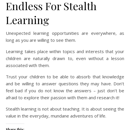
Endless For Stealth
Learning
Unexpected learning opportunities are everywhere, as
long as you are willing to see them.
Learning takes place within topics and interests that your
children are naturally drawn to, even without a lesson
associated with them.
Trust your children to be able to absorb that knowledge
and be willing to answer questions they may have. Don’t
feel bad if you do not know the answers – just don’t be
afraid to explore their passion with them and research it!
Stealth learning is not about teaching. It is about seeing the
value in the everyday, mundane adventures of life.
Share this: