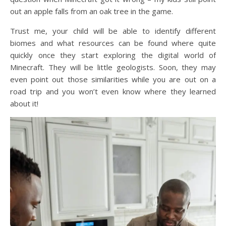
out an apple falls from an oak tree in the game.
Trust me, your child will be able to identify different
biomes and what resources can be found where quite
quickly once they start exploring the digital world of
Minecraft. They will be little geologists. Soon, they may
even point out those similarities while you are out on a
road trip and you won’t even know where they learned
about it!