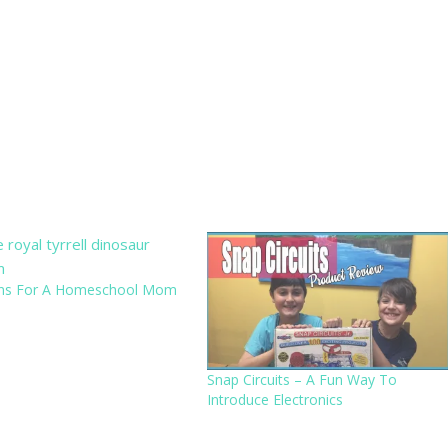
ns For A Homeschool Mom
Snap Circuits – A Fun Way To
Introduce Electronics