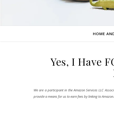
HOME AND
Yes, I Have 
We are a participant in the Amazon Services LLC Associa
provide a means for us to earn fees by linking to Amazon.co