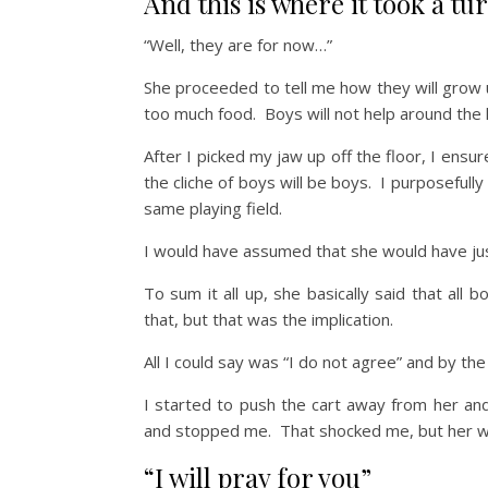
And this is where it took a t
“Well, they are for now…”
She proceeded to tell me how they will grow u
too much food. Boys will not help around th
After I picked my jaw up off the floor, I ensu
the cliche of boys will be boys. I purposefully
same playing field.
I would have assumed that she would have just
To sum it all up, she basically said that al
that, but that was the implication.
All I could say was “I do not agree” and by the
I started to push the cart away from her a
and stopped me. That shocked me, but her 
“I will pray for you”