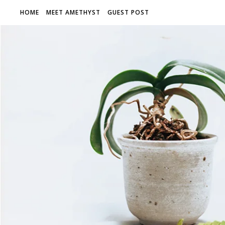
HOME
MEET AMETHYST
GUEST POST