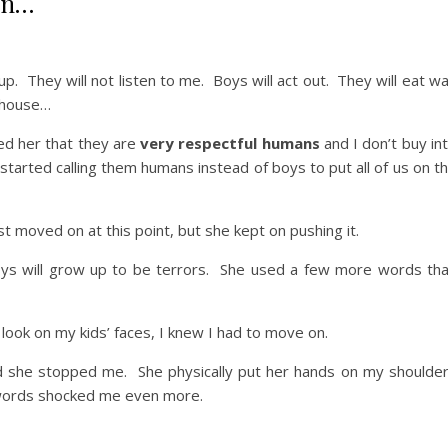
urn…
p. They will not listen to me. Boys will act out. They will eat w
e house…
red her that they are
very respectful humans
and I don’t buy in
 started calling them humans instead of boys to put all of us on t
 moved on at this point, but she kept on pushing it.
l boys will grow up to be terrors. She used a few more words th
 look on my kids’ faces, I knew I had to move on.
nd she stopped me. She physically put her hands on my shoulde
words shocked me even more.