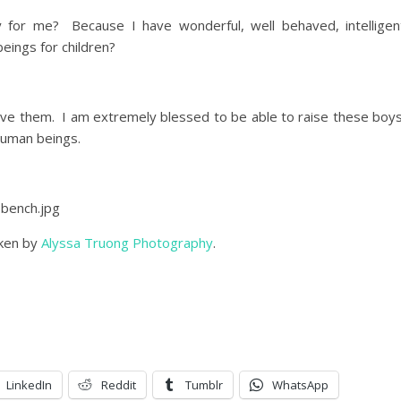
y for me? Because I have wonderful, well behaved, intelligen
beings for children?
 love them. I am extremely blessed to be able to raise these boy
human beings.
aken by
Alyssa Truong Photography
.
LinkedIn
Reddit
Tumblr
WhatsApp