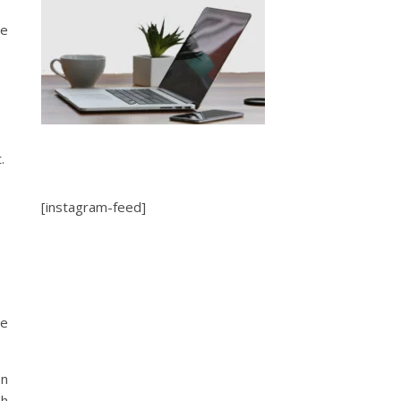
ve
t.
[instagram-feed]
me
en
sh