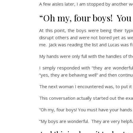
A few aisles later, I am stopped by another 
“Oh my, four boys! You
At this point, the boys were being their typ
disrupt others and were not bored yet as we
me. Jack was reading the list and Lucas was f
My hands were only full with the handles of th
I simply responded with “they are wonderfu
“yes, they are behaving well” and then continu
The next woman I encountered was, to put it f
This conversation actually started out the exa
“Oh my, four boys! You must have your hands f
“My boys are wonderful. They are very helpfu