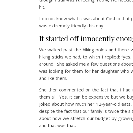
hit.
I do not know what it was about Costco that 
was extremely friendly this day.
It started off innocently enou
We walked past the hiking poles and there 
hiking sticks we had, to which I replied: “
around. She asked me a few questions about 
was looking for them for her daughter who 
and like them.
She then commented on the fact that I had
them all. Yes, it can be expensive but we bu
joked about how much her 12-year-old eats,
despite the fact that our family is twice the si
about how we stretch our budget by growin
and that was that.