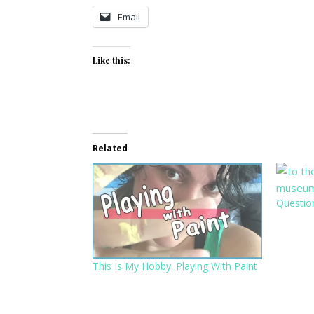
Email
Like this:
Related
Questio
This Is My Hobby: Playing With Paint