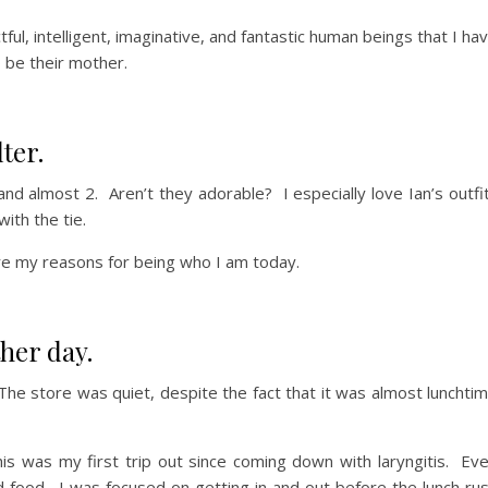
ul, intelligent, imaginative, and fantastic human beings that I ha
o be their mother.
ter.
and almost 2. Aren’t they adorable? I especially love Ian’s outfi
with the tie.
are my reasons for being who I am today.
her day.
The store was quiet, despite the fact that it was almost lunchti
his was my first trip out since coming down with laryngitis. Ev
d food. I was focused on getting in and out before the lunch ru