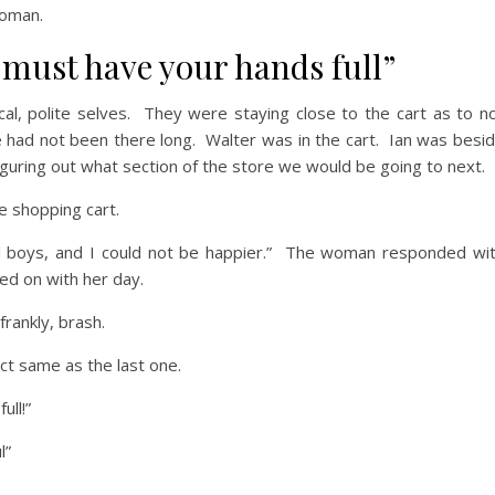
woman.
 must have your hands full”
ical, polite selves. They were staying close to the cart as to n
 had not been there long. Walter was in the cart. Ian was besi
iguring out what section of the store we would be going to next.
e shopping cart.
l boys, and I could not be happier.” The woman responded wi
ed on with her day.
rankly, brash.
ct same as the last one.
ull!”
l”