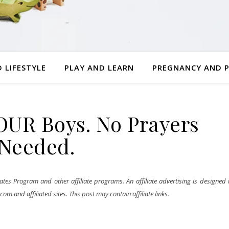
 LIFESTYLE
PLAY AND LEARN
PREGNANCY AND 
FOUR Boys. No Prayers
Needed.
tes Program and other affiliate programs. An affiliate advertising is designed 
m and affiliated sites. This post may contain affiliate links.