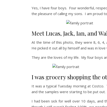
Yes, I have four boys. Four wonderful, respectf
the pleasure of calling my sons. I am proud t
Meet Lucas, Jack, Ian, and Wal
At the time of this photo, they were 8, 6, 4, 
He picked it out all by himself and was in love 
They are the loves of my life. My four boys 
I was grocery shopping the ot
It was a typical Tuesday morning at Costco. 
and the samples were starting to be put out.
I had been sick for well over 10 days, and t
though I still wasn’t feeling 100%, we neede