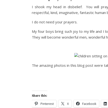
I shook my head in disbelief. You will pra
respectful, kind, imaginative, fantastic human 
I do not need your prayers.
My four boys bring such joy to my life and I
They will become wonderful men, wonderful 
The amazing photos in this blog post were t
Share this:
Pinterest
X
Facebook