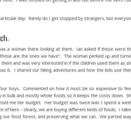
particular day. Rarely do I get stopped by strangers, but everyo
gh.
was a woman there looking at them. Ian asked if those were t
yes, those are the ones we have”. The woman perked up and turn
them and was very interested in if the children used them as s
was 6. I shared our hiking adventures and how the kids use th
 four boys. Commented on how it must be so expensive to fe
y in bulk and mostly whole foods so it keeps the costs down. S
 told me her budget. Her budget was twice was I spend a wee
ze of hers – clearly, we are buying different kinds of foods. I talk
g our food forest, and preserving what we can. We parted wa