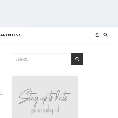
PARENTING
to