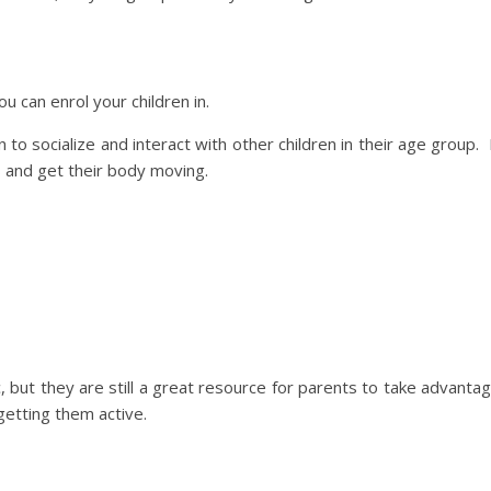
u can enrol your children in.
to socialize and interact with other children in their age group. 
s and get their body moving.
but they are still a great resource for parents to take advanta
getting them active.