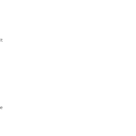
It
ge