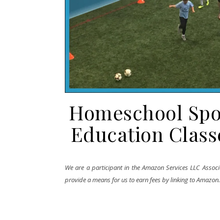
Homeschool Sport
Education Clas
We are a participant in the Amazon Services LLC Associa
provide a means for us to earn fees by linking to Amazon.co