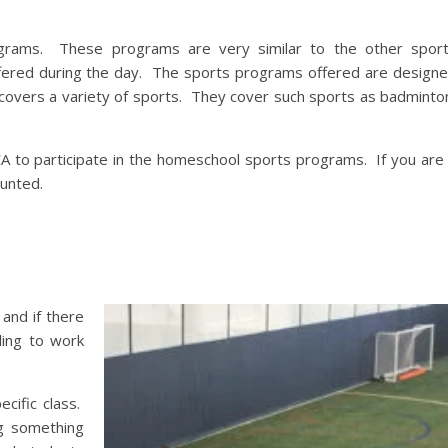
rams. These programs are very similar to the other spor
ffered during the day. The sports programs offered are design
ch covers a variety of sports. They cover such sports as badminto
 to participate in the homeschool sports programs. If you are
ounted.
 and if there
ling to work
cific class.
g something