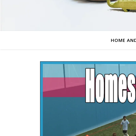
HOME AND