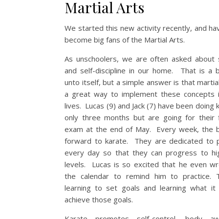
Martial Arts
We started this new activity recently, and ha
become big fans of the Martial Arts.
As unschoolers, we are often asked about 
and self-discipline in our home. That is a 
unto itself, but a simple answer is that martia
a great way to implement these concepts 
lives. Lucas (9) and Jack (7) have been doing 
only three months but are going for their f
exam at the end of May. Every week, the 
forward to karate. They are dedicated to p
every day so that they can progress to hi
levels. Lucas is so excited that he even wr
the calendar to remind him to practice. 
learning to set goals and learning what it
achieve those goals.
Karate promotes self-control, body aw