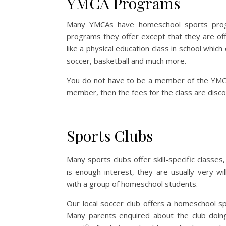
YMCA Programs
Many YMCAs have homeschool sports prog
programs they offer except that they are o
like a physical education class in school whi
soccer, basketball and much more.
You do not have to be a member of the YMCA
member, then the fees for the class are disc
Sports Clubs
Many sports clubs offer skill-specific classes,
is enough interest, they are usually very wil
with a group of homeschool students.
Our local soccer club offers a homeschool spe
Many parents enquired about the club doin