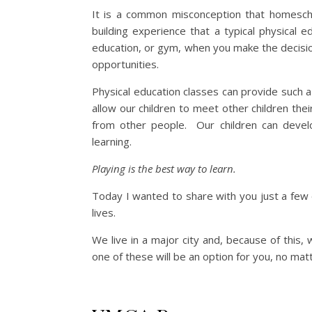
It is a common misconception that homeschoo
building experience that a typical physical 
education, or gym, when you make the decis
opportunities.
Physical education classes can provide such 
allow our children to meet other children thei
from other people. Our children can develo
learning.
Playing is the best way to learn.
Today I wanted to share with you just a few 
lives.
We live in a major city and, because of this,
one of these will be an option for you, no mat