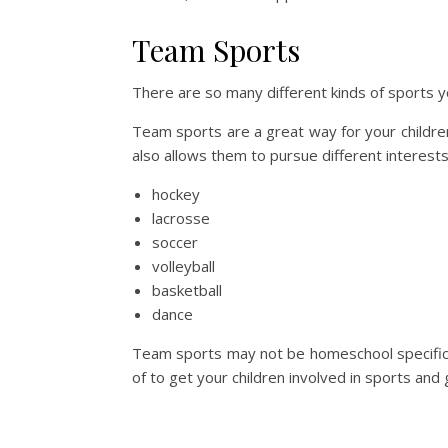
Team Sports
There are so many different kinds of sports yo
Team sports are a great way for your children 
also allows them to pursue different interest
hockey
lacrosse
soccer
volleyball
basketball
dance
Team sports may not be homeschool specific, 
of to get your children involved in sports and 