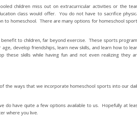
led children miss out on extracurricular activities or the te
education class would offer. You do not have to sacrifice physic
ion to homeschool. There are many options for homeschool spor
a benefit to children, far beyond exercise. These sports progra
r age, develop friendships, learn new skills, and learn how to lea
p these skills while having fun and not even realizing they a
of the ways that we incorporate homeschool sports into our dai
 we do have quite a few options available to us. Hopefully at lea
ter where you live.