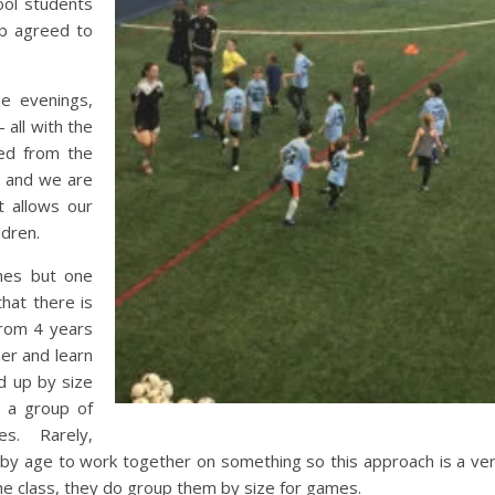
ool students
ub agreed to
he evenings,
 all with the
ed from the
t, and we are
 allows our
ldren.
ches but one
hat there is
from 4 years
er and learn
d up by size
s a group of
ies. Rarely,
 by age to work together on something so this approach is a ve
the class, they do group them by size for games.