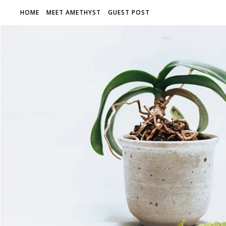
HOME
MEET AMETHYST
GUEST POST