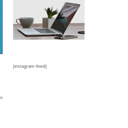
l
[instagram-feed]
to