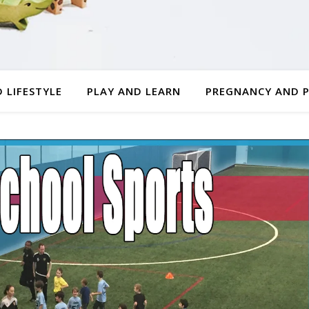
 LIFESTYLE
PLAY AND LEARN
PREGNANCY AND 