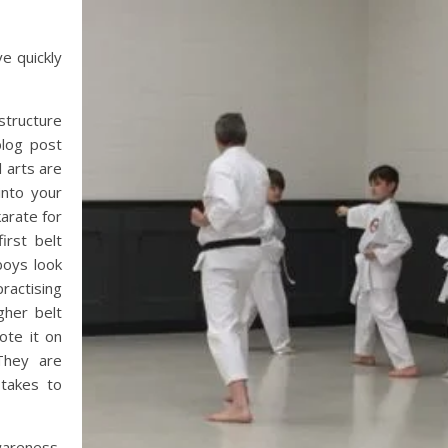
ve quickly
structure
blog post
l arts are
into your
karate for
irst belt
boys look
ractising
gher belt
ote it on
They are
 takes to
areness,