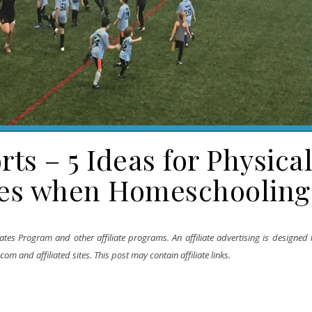
s – 5 Ideas for Physica
ses when Homeschooling
tes Program and other affiliate programs. An affiliate advertising is designed 
m and affiliated sites. This post may contain affiliate links.