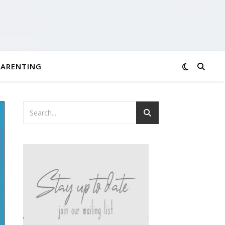
PARENTING