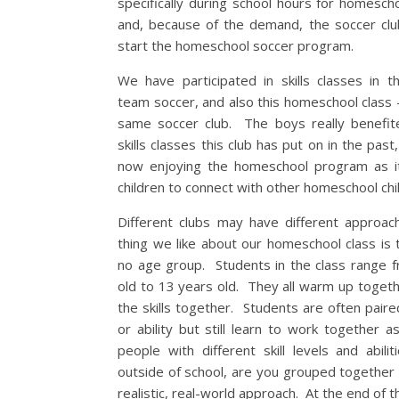
specifically during school hours for homesch
and, because of the demand, the soccer cl
start the homeschool soccer program.
We have participated in skills classes in t
team soccer, and also this homeschool class –
same soccer club. The boys really benefit
skills classes this club has put on in the pas
now enjoying the homeschool program as it
children to connect with other homeschool chi
Different clubs may have different approa
thing we like about our homeschool class is t
no age group. Students in the class range 
old to 13 years old. They all warm up togeth
the skills together. Students are often paire
or ability but still learn to work together a
people with different skill levels and abilit
outside of school, are you grouped together
realistic, real-world approach. At the end of 