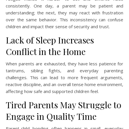
consistently. One day, a parent may be patient and
understanding; the next, they may react with frustration
over the same behavior. This inconsistency can confuse
children and impact their sense of security and trust.
Lack of Sleep Increases
Conflict in the Home
When parents are exhausted, they have less patience for
tantrums, sibling fights, and everyday parenting
challenges. This can lead to more frequent arguments,
reactive discipline, and an overall tense home environment,
affecting how safe and supported children feel.
Tired Parents May Struggle to
Engage in Quality Time
Parent-child bonding often happens in small, everyday