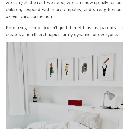
we can get the rest we need, we can show up fully for our
children, respond with more empathy, and strengthen our
parent-child connection.
Prioritizing sleep doesn’t just benefit us as parents—it
creates a healthier, happier family dynamic for everyone.