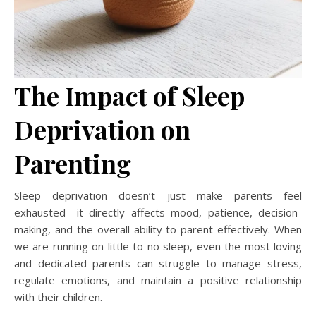
The Impact of Sleep
Deprivation on
Parenting
Sleep deprivation doesn’t just make parents feel
exhausted—it directly affects mood, patience, decision-
making, and the overall ability to parent effectively. When
we are running on little to no sleep, even the most loving
and dedicated parents can struggle to manage stress,
regulate emotions, and maintain a positive relationship
with their children.