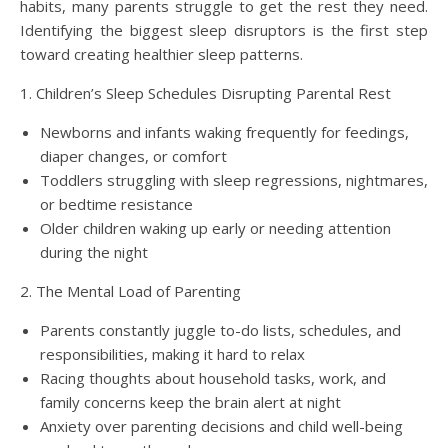
habits, many parents struggle to get the rest they need.
Identifying the biggest sleep disruptors is the first step
toward creating healthier sleep patterns.
1. Children’s Sleep Schedules Disrupting Parental Rest
Newborns and infants waking frequently for feedings,
diaper changes, or comfort
Toddlers struggling with sleep regressions, nightmares,
or bedtime resistance
Older children waking up early or needing attention
during the night
2. The Mental Load of Parenting
Parents constantly juggle to-do lists, schedules, and
responsibilities, making it hard to relax
Racing thoughts about household tasks, work, and
family concerns keep the brain alert at night
Anxiety over parenting decisions and child well-being