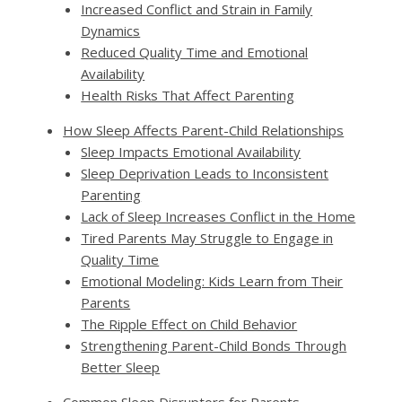
Increased Conflict and Strain in Family
Dynamics
Reduced Quality Time and Emotional
Availability
Health Risks That Affect Parenting
How Sleep Affects Parent-Child Relationships
Sleep Impacts Emotional Availability
Sleep Deprivation Leads to Inconsistent
Parenting
Lack of Sleep Increases Conflict in the Home
Tired Parents May Struggle to Engage in
Quality Time
Emotional Modeling: Kids Learn from Their
Parents
The Ripple Effect on Child Behavior
Strengthening Parent-Child Bonds Through
Better Sleep