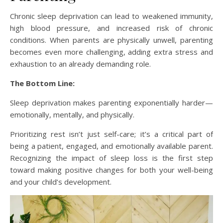
Chronic sleep deprivation can lead to weakened immunity,
high blood pressure, and increased risk of chronic
conditions. When parents are physically unwell, parenting
becomes even more challenging, adding extra stress and
exhaustion to an already demanding role.
The Bottom Line:
Sleep deprivation makes parenting exponentially harder—
emotionally, mentally, and physically.
Prioritizing rest isn’t just self-care; it’s a critical part of
being a patient, engaged, and emotionally available parent.
Recognizing the impact of sleep loss is the first step
toward making positive changes for both your well-being
and your child’s development.