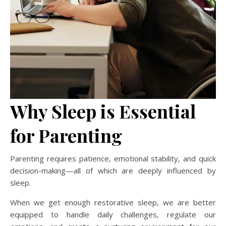
Why Sleep is Essential
for Parenting
Parenting requires patience, emotional stability, and quick
decision-making—all of which are deeply influenced by
sleep.
When we get enough restorative sleep, we are better
equipped to handle daily challenges, regulate our