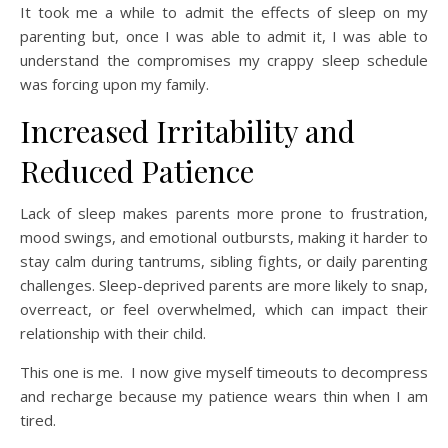
It took me a while to admit the effects of sleep on my
parenting but, once I was able to admit it, I was able to
understand the compromises my crappy sleep schedule
was forcing upon my family.
Increased Irritability and
Reduced Patience
Lack of sleep makes parents more prone to frustration,
mood swings, and emotional outbursts, making it harder to
stay calm during tantrums, sibling fights, or daily parenting
challenges. Sleep-deprived parents are more likely to snap,
overreact, or feel overwhelmed, which can impact their
relationship with their child.
This one is me. I now give myself timeouts to decompress
and recharge because my patience wears thin when I am
tired.