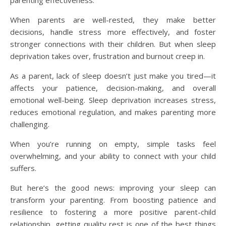
parenting effectiveness.
When parents are well-rested, they make better
decisions, handle stress more effectively, and foster
stronger connections with their children. But when sleep
deprivation takes over, frustration and burnout creep in.
As a parent, lack of sleep doesn’t just make you tired—it
affects your patience, decision-making, and overall
emotional well-being. Sleep deprivation increases stress,
reduces emotional regulation, and makes parenting more
challenging.
When you’re running on empty, simple tasks feel
overwhelming, and your ability to connect with your child
suffers.
But here’s the good news: improving your sleep can
transform your parenting. From boosting patience and
resilience to fostering a more positive parent-child
relationship, getting quality rest is one of the best things