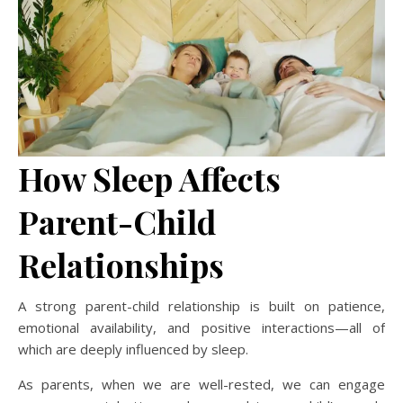
How Sleep Affects
Parent-Child
Relationships
A strong parent-child relationship is built on patience,
emotional availability, and positive interactions—all of
which are deeply influenced by sleep.
As parents, when we are well-rested, we can engage