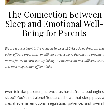
The Connection Between
Sleep and Emotional Well-
Being for Parents
We are a participant in the Amazon Services LLC Associates Program and
other affiliate programs. An affiliate advertising is designed to provide a
means for us to earn fees by linking to Amazon.com and affiliated sites.
This post may contain affiliate links.
Ever felt like parenting is twice as hard after a bad night’s
sleep? You’re not alone! Research shows that sleep plays a
crucial role in emotional regulation, patience, and overall