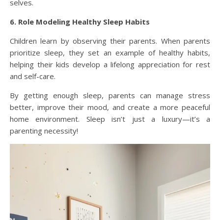
selves.
6. Role Modeling Healthy Sleep Habits
Children learn by observing their parents. When parents
prioritize sleep, they set an example of healthy habits,
helping their kids develop a lifelong appreciation for rest
and self-care.
By getting enough sleep, parents can manage stress
better, improve their mood, and create a more peaceful
home environment. Sleep isn’t just a luxury—it’s a
parenting necessity!