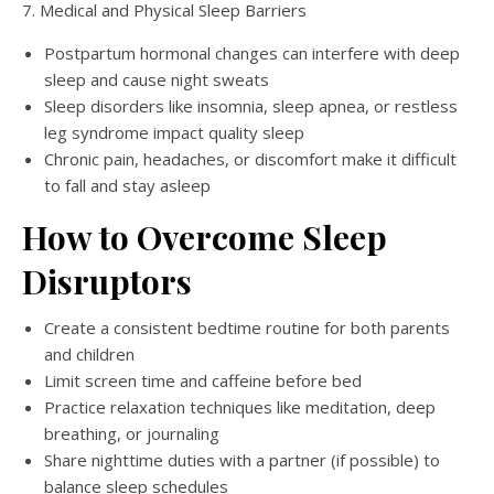
7. Medical and Physical Sleep Barriers
Postpartum hormonal changes can interfere with deep
sleep and cause night sweats
Sleep disorders like insomnia, sleep apnea, or restless
leg syndrome impact quality sleep
Chronic pain, headaches, or discomfort make it difficult
to fall and stay asleep
How to Overcome Sleep
Disruptors
Create a consistent bedtime routine for both parents
and children
Limit screen time and caffeine before bed
Practice relaxation techniques like meditation, deep
breathing, or journaling
Share nighttime duties with a partner (if possible) to
balance sleep schedules