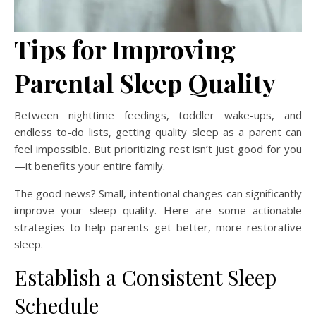
Tips for Improving
Parental Sleep Quality
Between nighttime feedings, toddler wake-ups, and
endless to-do lists, getting quality sleep as a parent can
feel impossible. But prioritizing rest isn’t just good for you
—it benefits your entire family.
The good news? Small, intentional changes can significantly
improve your sleep quality. Here are some actionable
strategies to help parents get better, more restorative
sleep.
Establish a Consistent Sleep
Schedule