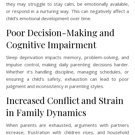
they may struggle to stay calm, be emotionally available,
or respond in a nurturing way. This can negatively affect a
child’s emotional development over time.
Poor Decision-Making and
Cognitive Impairment
Sleep deprivation impacts memory, problem-solving, and
impulse control, making daily parenting decisions harder.
Whether it’s handling discipline, managing schedules, or
ensuring a child’s safety, exhaustion can lead to poor
judgment and inconsistency in parenting styles.
Increased Conflict and Strain
in Family Dynamics
When parents are exhausted, arguments with partners
increase, frustration with children rises, and household