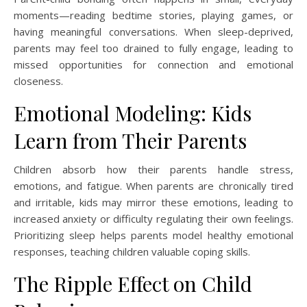
moments—reading bedtime stories, playing games, or
having meaningful conversations. When sleep-deprived,
parents may feel too drained to fully engage, leading to
missed opportunities for connection and emotional
closeness.
Emotional Modeling: Kids
Learn from Their Parents
Children absorb how their parents handle stress,
emotions, and fatigue. When parents are chronically tired
and irritable, kids may mirror these emotions, leading to
increased anxiety or difficulty regulating their own feelings.
Prioritizing sleep helps parents model healthy emotional
responses, teaching children valuable coping skills.
The Ripple Effect on Child