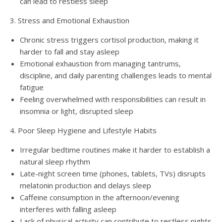
can lead to restless sleep
3. Stress and Emotional Exhaustion
Chronic stress triggers cortisol production, making it
harder to fall and stay asleep
Emotional exhaustion from managing tantrums,
discipline, and daily parenting challenges leads to mental
fatigue
Feeling overwhelmed with responsibilities can result in
insomnia or light, disrupted sleep
4. Poor Sleep Hygiene and Lifestyle Habits
Irregular bedtime routines make it harder to establish a
natural sleep rhythm
Late-night screen time (phones, tablets, TVs) disrupts
melatonin production and delays sleep
Caffeine consumption in the afternoon/evening
interferes with falling asleep
Lack of physical activity can contribute to restless nights