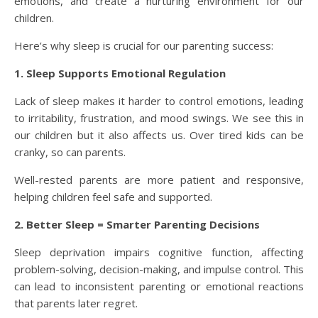
emotions, and create a nurturing environment for our
children.
Here’s why sleep is crucial for our parenting success:
1. Sleep Supports Emotional Regulation
Lack of sleep makes it harder to control emotions, leading
to irritability, frustration, and mood swings. We see this in
our children but it also affects us. Over tired kids can be
cranky, so can parents.
Well-rested parents are more patient and responsive,
helping children feel safe and supported.
2. Better Sleep = Smarter Parenting Decisions
Sleep deprivation impairs cognitive function, affecting
problem-solving, decision-making, and impulse control. This
can lead to inconsistent parenting or emotional reactions
that parents later regret.