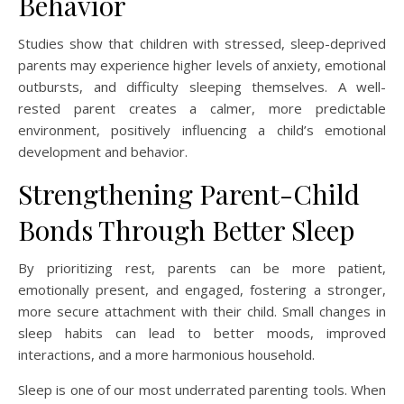
Behavior
Studies show that children with stressed, sleep-deprived
parents may experience higher levels of anxiety, emotional
outbursts, and difficulty sleeping themselves. A well-
rested parent creates a calmer, more predictable
environment, positively influencing a child’s emotional
development and behavior.
Strengthening Parent-Child
Bonds Through Better Sleep
By prioritizing rest, parents can be more patient,
emotionally present, and engaged, fostering a stronger,
more secure attachment with their child. Small changes in
sleep habits can lead to better moods, improved
interactions, and a more harmonious household.
Sleep is one of our most underrated parenting tools. When