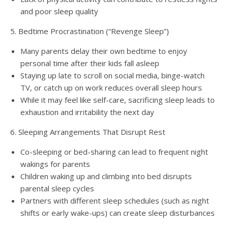
and poor sleep quality
5. Bedtime Procrastination (“Revenge Sleep”)
Many parents delay their own bedtime to enjoy
personal time after their kids fall asleep
Staying up late to scroll on social media, binge-watch
TV, or catch up on work reduces overall sleep hours
While it may feel like self-care, sacrificing sleep leads to
exhaustion and irritability the next day
6. Sleeping Arrangements That Disrupt Rest
Co-sleeping or bed-sharing can lead to frequent night
wakings for parents
Children waking up and climbing into bed disrupts
parental sleep cycles
Partners with different sleep schedules (such as night
shifts or early wake-ups) can create sleep disturbances