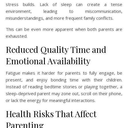
stress builds. Lack of sleep can create a tense
environment, leading to miscommunication,
misunderstandings, and more frequent family conflicts.
This can be even more apparent when both parents are
exhausted.
Reduced Quality Time and
Emotional Availability
Fatigue makes it harder for parents to fully engage, be
present, and enjoy bonding time with their children.
Instead of reading bedtime stories or playing together, a
sleep-deprived parent may zone out, scroll on their phone,
or lack the energy for meaningful interactions.
Health Risks That Affect
Parenting