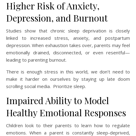
Higher Risk of Anxiety,
Depression, and Burnout
Studies show that chronic sleep deprivation is closely
linked to increased stress, anxiety, and postpartum
depression. When exhaustion takes over, parents may feel
emotionally drained, disconnected, or even resentful—
leading to parenting burnout.
There is enough stress in this world, we don’t need to
make it harder on ourselves by staying up late doom
scrolling social media. Prioritize sleep.
Impaired Ability to Model
Healthy Emotional Responses
Children look to their parents to learn how to regulate
emotions. When a parent is constantly sleep-deprived,