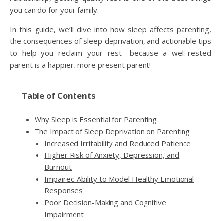
you can do for your family.
In this guide, we’ll dive into how sleep affects parenting,
the consequences of sleep deprivation, and actionable tips
to help you reclaim your rest—because a well-rested
parent is a happier, more present parent!
Table of Contents
Why Sleep is Essential for Parenting
The Impact of Sleep Deprivation on Parenting
Increased Irritability and Reduced Patience
Higher Risk of Anxiety, Depression, and
Burnout
Impaired Ability to Model Healthy Emotional
Responses
Poor Decision-Making and Cognitive
Impairment