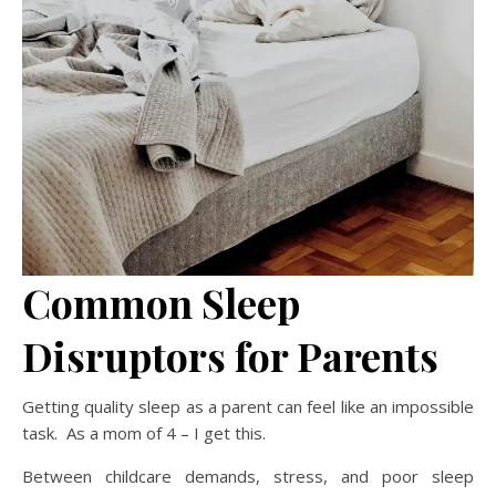
Common Sleep
Disruptors for Parents
Getting quality sleep as a parent can feel like an impossible
task. As a mom of 4 – I get this.
Between childcare demands, stress, and poor sleep