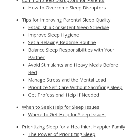
Common Sleep Disruptors for Parents
How to Overcome Sleep Disruptors
Tips for Improving Parental Sleep Quality
Establish a Consistent Sleep Schedule
Improve Sleep Hygiene
Set a Relaxing Bedtime Routine
Balance Sleep Responsibilities with Your
Partner
Avoid Stimulants and Heavy Meals Before
Bed
Manage Stress and the Mental Load
Prioritize Self-Care Without Sacrificing Sleep
Get Professional Help If Needed
When to Seek Help for Sleep Issues
Where to Get Help for Sleep Issues
Prioritizing Sleep for a Healthier, Happier Family
The Power of Prioritizing Sleep