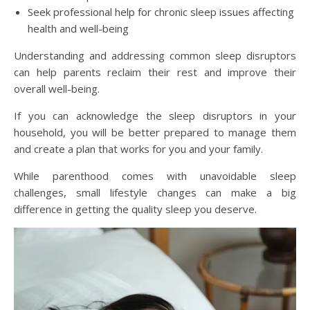
Seek professional help for chronic sleep issues affecting
health and well-being
Understanding and addressing common sleep disruptors
can help parents reclaim their rest and improve their
overall well-being.
If you can acknowledge the sleep disruptors in your
household, you will be better prepared to manage them
and create a plan that works for you and your family.
While parenthood comes with unavoidable sleep
challenges, small lifestyle changes can make a big
difference in getting the quality sleep you deserve.