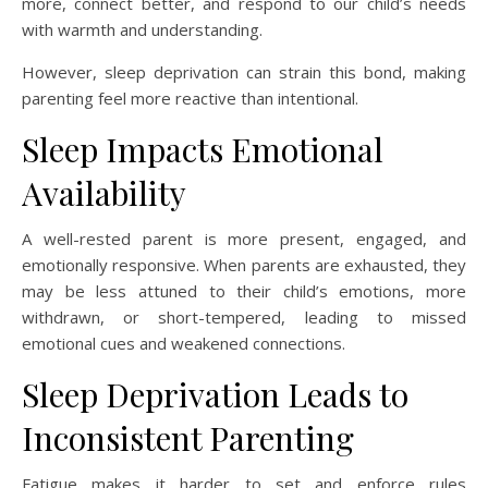
more, connect better, and respond to our child’s needs
with warmth and understanding.
However, sleep deprivation can strain this bond, making
parenting feel more reactive than intentional.
Sleep Impacts Emotional
Availability
A well-rested parent is more present, engaged, and
emotionally responsive. When parents are exhausted, they
may be less attuned to their child’s emotions, more
withdrawn, or short-tempered, leading to missed
emotional cues and weakened connections.
Sleep Deprivation Leads to
Inconsistent Parenting
Fatigue makes it harder to set and enforce rules