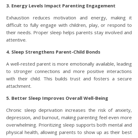
3. Energy Levels Impact Parenting Engagement
Exhaustion reduces motivation and energy, making it
difficult to fully engage with children, play, or respond to
their needs. Proper sleep helps parents stay involved and
attentive.
4. Sleep Strengthens Parent-Child Bonds
A well-rested parent is more emotionally available, leading
to stronger connections and more positive interactions
with their child. This builds trust and fosters a secure
attachment.
5. Better Sleep Improves Overall Well-Being
Chronic sleep deprivation increases the risk of anxiety,
depression, and burnout, making parenting feel even more
overwhelming. Prioritizing sleep supports both mental and
physical health, allowing parents to show up as their best