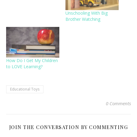
Unschooling With Big
Brother Watching
How Do I Get My Children
to LOVE Learning?
Educational Toys
0 Comments
JOIN THE CONVERSATION BY COMMENTING