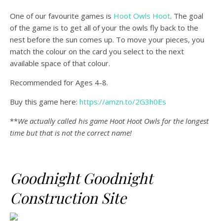
One of our favourite games is
Hoot Owls Hoot
. The goal
of the game is to get all of your the owls fly back to the
nest before the sun comes up. To move your pieces, you
match the colour on the card you select to the next
available space of that colour.
Recommended for Ages 4-8.
Buy this game here:
https://amzn.to/2G3h0Es
**
We actually called his game Hoot Hoot Owls for the longest
time but that is not the correct name!
Goodnight Goodnight
Construction Site