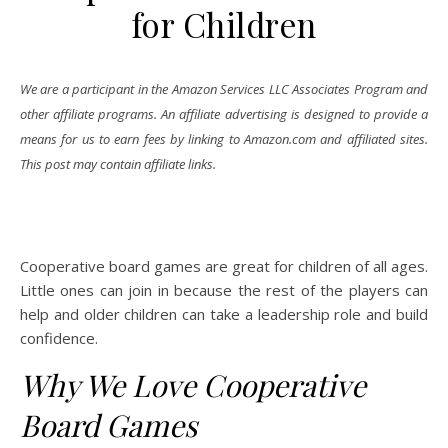
for Children
We are a participant in the Amazon Services LLC Associates Program and
other affiliate programs. An affiliate advertising is designed to provide a
means for us to earn fees by linking to Amazon.com and affiliated sites.
This post may contain affiliate links.
Cooperative board games are great for children of all ages.
Little ones can join in because the rest of the players can
help and older children can take a leadership role and build
confidence.
Why We Love Cooperative
Board Games