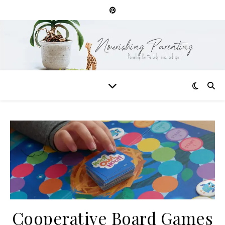
Cooperative Board Games