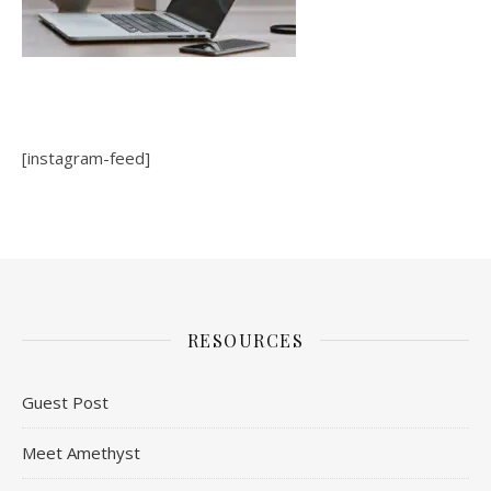
[instagram-feed]
RESOURCES
Guest Post
Meet Amethyst