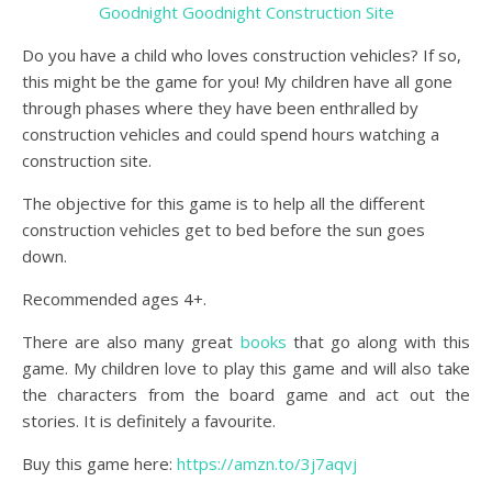
Goodnight Goodnight Construction Site
Do you have a child who loves construction vehicles? If so,
this might be the game for you! My children have all gone
through phases where they have been enthralled by
construction vehicles and could spend hours watching a
construction site.
The objective for this game is to help all the different
construction vehicles get to bed before the sun goes
down.
Recommended ages 4+.
There are also many great
books
that go along with this
game. My children love to play this game and will also take
the characters from the board game and act out the
stories. It is definitely a favourite.
Buy this game here:
https://amzn.to/3j7aqvj