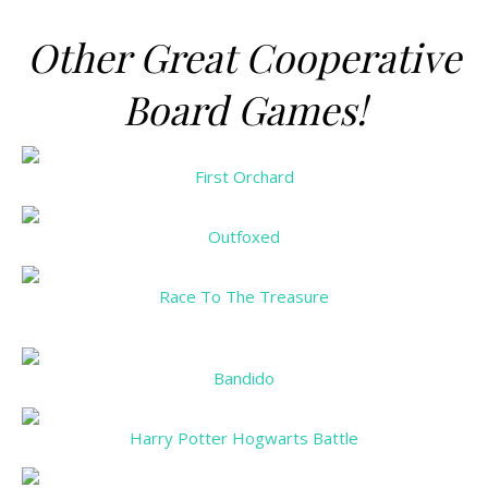
Other Great Cooperative
Board Games!
First Orchard
Outfoxed
Race To The Treasure
Bandido
Harry Potter Hogwarts Battle