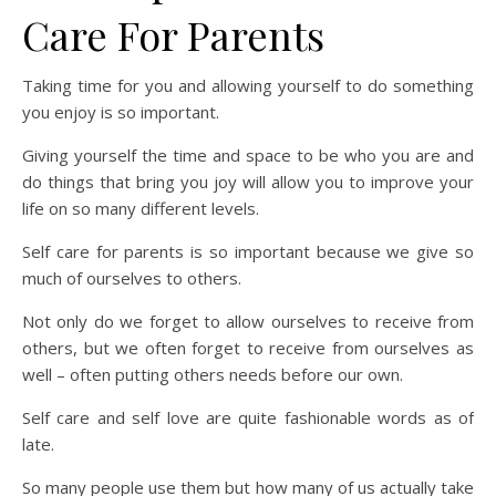
Care For Parents
Taking time for you and allowing yourself to do something
you enjoy is so important.
Giving yourself the time and space to be who you are and
do things that bring you joy will allow you to improve your
life on so many different levels.
Self care for parents is so important because we give so
much of ourselves to others.
Not only do we forget to allow ourselves to receive from
others, but we often forget to receive from ourselves as
well – often putting others needs before our own.
Self care and self love are quite fashionable words as of
late.
So many people use them but how many of us actually take