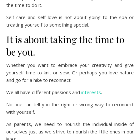
the time to do it.
Self care and self love is not about going to the spa or
treating yourself to something special.
It is about taking the time to
be you.
Whether you want to embrace your creativity and give
yourself time to knit or sew. Or perhaps you love nature
and go for a hike to reconnect.
We all have different passions and
interests
.
No one can tell you the right or wrong way to reconnect
with yourself.
As parents, we need to nourish the individual inside of
ourselves just as we strive to nourish the little ones in our
lives.