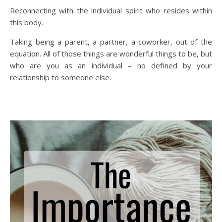
Reconnecting with the individual spirit who resides within
this body.
Taking being a parent, a partner, a coworker, out of the
equation. All of those things are wonderful things to be, but
who are you as an individual – no defined by your
relationship to someone else.