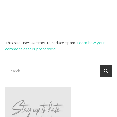
This site uses Akismet to reduce spam.
Learn how your
comment data is processed.