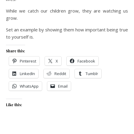
While we catch our children grow, they are watching us
grow.
Set an example by showing them how important being true
to yourself is.
Share this:
Pinterest
X
Facebook
LinkedIn
Reddit
Tumblr
WhatsApp
Email
Like this: