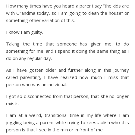
How many times have you heard a parent say “the kids are
with Grandma today, so I am going to clean the house” or
something other variation of this.
I know I am guilty.
Taking the time that someone has given me, to do
something for me, and I spend it doing the same thing as I
do on any regular day.
As I have gotten older and further along in this journey
called parenting, I have realized how much I miss that
person who was an individual.
I got so disconnected from that person, that she no longer
exists.
I am at a weird, transitional time in my life where I am
juggling being a parent while trying to reestablish who this
person is that I see in the mirror in front of me.