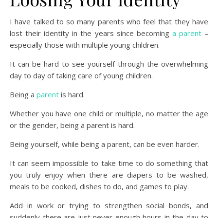
I have talked to so many parents who feel that they have
lost their identity in the years since becoming
a parent
–
especially those with multiple young children.
It can be hard to see yourself through the overwhelming
day to day of taking care of young children.
Being a
parent
is hard.
Whether you have one child or multiple, no matter the age
or the gender, being a parent is hard.
Being yourself, while being a parent, can be even harder.
It can seem impossible to take time to do something that
you truly enjoy when there are diapers to be washed,
meals to be cooked, dishes to do, and games to play.
Add in work or trying to strengthen social bonds, and
suddenly there are just never enough hours in the day to