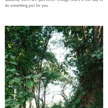
do something just for you.