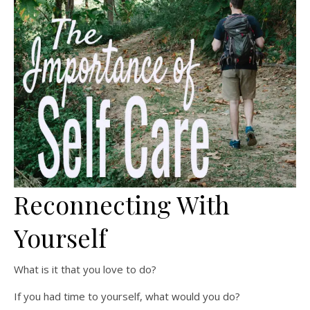
Reconnecting With
Yourself
What is it that you love to do?
If you had time to yourself, what would you do?