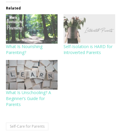
Related
What Is Nourishing
Self-Isolation is HARD for
Parenting?
Introverted Parents
What Is Unschooling? A
Beginner’s Guide for
Parents
Self-Care for Parents