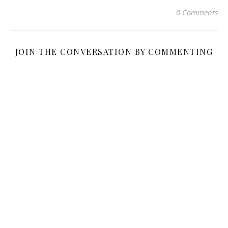
0 Comments
JOIN THE CONVERSATION BY COMMENTING