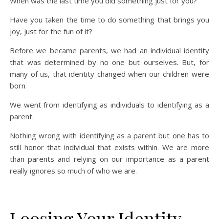
When was the last time you did something just for you?
Have you taken the time to do something that brings you
joy, just for the fun of it?
Before we became parents, we had an individual identity
that was determined by no one but ourselves. But, for
many of us, that identity changed when our children were
born.
We went from identifying as individuals to identifying as a
parent.
Nothing wrong with identifying as a parent but one has to
still honor that individual that exists within. We are more
than parents and relying on our importance as a parent
really ignores so much of who we are.
Loosing Your Identity