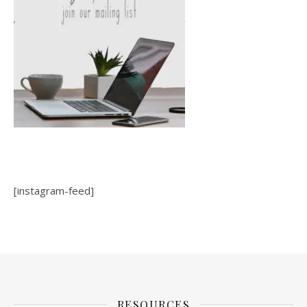
[instagram-feed]
RESOURCES