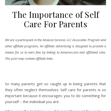
The Importance of Self
Care For Parents
We are a participant in the Amazon Services LLC Associates Program and
other affiliate programs. An affiliate advertising is designed to provide a
means for us to earn fees by linking to Amazon.com and affiliated sites.
This post may contain affiliate links.
So many parents get so caught up in being parents that
they often neglect themselves. Self care for parents is so
important because it encourages you to do something for
yourself – the individual you are.