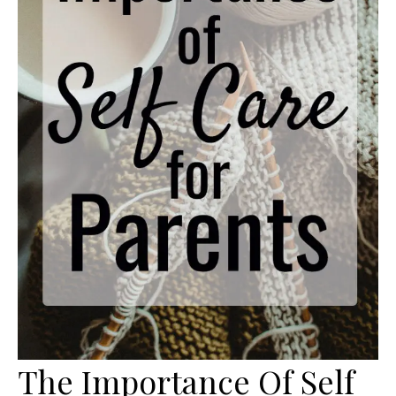
The Importance Of Self