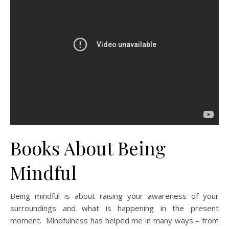
Books About Being
Mindful
Being mindful is about raising your awareness of your
surroundings and what is happening in the present
moment. Mindfulness has helped me in many ways – from