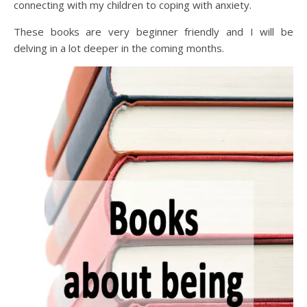
connecting with my children to coping with anxiety.
These books are very beginner friendly and I will be
delving in a lot deeper in the coming months.