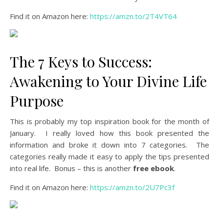
Find it on Amazon here:
https://amzn.to/2T4VT64
The 7 Keys to Success:
Awakening to Your Divine Life
Purpose
This is probably my top inspiration book for the month of
January. I really loved how this book presented the
information and broke it down into 7 categories. The
categories really made it easy to apply the tips presented
into real life. Bonus – this is another
free ebook
.
Find it on Amazon here:
https://amzn.to/2U7Pc3f