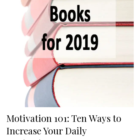
Motivation 101: Ten Ways to
Increase Your Daily