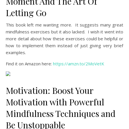
Moment And The Art Of
Letting Go
This book left me wanting more. It suggests many great
mindfulness exercises but it also lacked. I wish it went into
more detail about how these exercises could be helpful or
how to implement them instead of just giving very brief
examples.
Find it on Amazon here:
https://amzn.to/2MoVetK
Motivation: Boost Your
Motivation with Powerful
Mindfulness Techniques and
Be Unstoppable