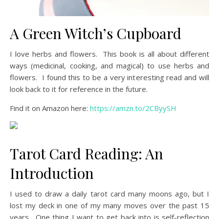
A Green Witch’s Cupboard
I love herbs and flowers. This book is all about different
ways (medicinal, cooking, and magical) to use herbs and
flowers. I found this to be a very interesting read and will
look back to it for reference in the future.
Find it on Amazon here:
https://amzn.to/2CByySH
Tarot Card Reading: An
Introduction
I used to draw a daily tarot card many moons ago, but I
lost my deck in one of my many moves over the past 15
years. One thing I want to get back into is self-reflection