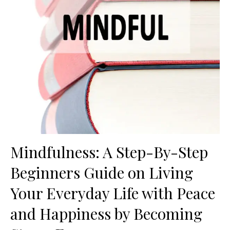
Mindfulness: A Step-By-Step
Beginners Guide on Living
Your Everyday Life with Peace
and Happiness by Becoming