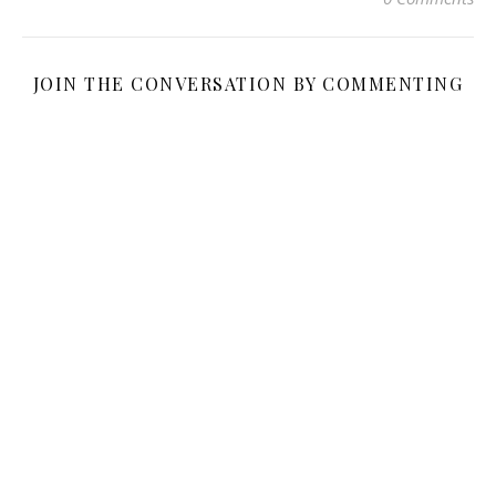
JOIN THE CONVERSATION BY COMMENTING