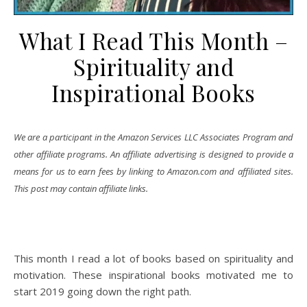
What I Read This Month –
Spirituality and
Inspirational Books
We are a participant in the Amazon Services LLC Associates Program and
other affiliate programs. An affiliate advertising is designed to provide a
means for us to earn fees by linking to Amazon.com and affiliated sites.
This post may contain affiliate links.
This month I read a lot of books based on spirituality and
motivation. These inspirational books motivated me to
start 2019 going down the right path.