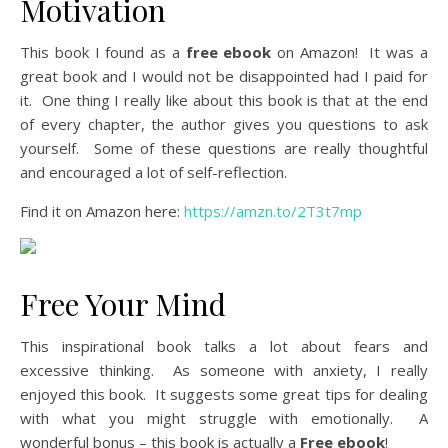
Motivation
This book I found as a
free ebook
on Amazon! It was a
great book and I would not be disappointed had I paid for
it. One thing I really like about this book is that at the end
of every chapter, the author gives you questions to ask
yourself. Some of these questions are really thoughtful
and encouraged a lot of self-reflection.
Find it on Amazon here:
https://amzn.to/2T3t7mp
Free Your Mind
This inspirational book talks a lot about fears and
excessive thinking. As someone with anxiety, I really
enjoyed this book. It suggests some great tips for dealing
with what you might struggle with emotionally. A
wonderful bonus – this book is actually a
Free ebook
!