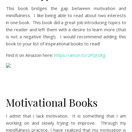
This book bridges the gap between motivation and
mindfulness. I like being able to read about two interests
in one book. This book did a great job introducing topics to
the reader and left them with a desire to learn more (that
is not a negative thing!). I would recommend adding this
book to your list of inspirational books to read!
Find it on Amazon here:
https://amzn.to/2FQts8g
Motivational Books
I admit that I lack motivation. It is something that I am
working on and slowly trying to improve. Through my
mindfulness practice, I have realized that my motivation is