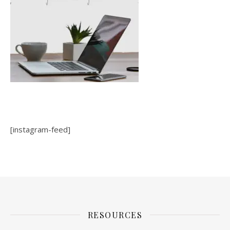
[instagram-feed]
RESOURCES