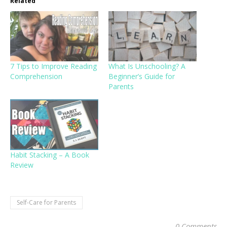
Related
7 Tips to Improve Reading
What Is Unschooling? A
Comprehension
Beginner’s Guide for
Parents
Habit Stacking – A Book
Review
Self-Care for Parents
0 Comments