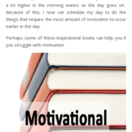
a lot higher in the morning wanes as the day goes on.
Because of this, I now can schedule my day to do the
things that require the most amount of motivation to occur
earlier in the day.
Perhaps some of these inspirational books can help you if
you struggle with motivation.