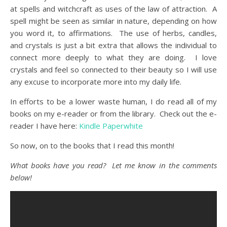
at spells and witchcraft as uses of the law of attraction. A
spell might be seen as similar in nature, depending on how
you word it, to affirmations. The use of herbs, candles,
and crystals is just a bit extra that allows the individual to
connect more deeply to what they are doing. I love
crystals and feel so connected to their beauty so I will use
any excuse to incorporate more into my daily life.
In efforts to be a lower waste human, I do read all of my
books on my e-reader or from the library. Check out the e-
reader I have here:
Kindle Paperwhite
So now, on to the books that I read this month!
What books have you read? Let me know in the comments
below!