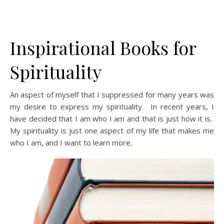
Inspirational Books for
Spirituality
An aspect of myself that I suppressed for many years was
my desire to express my spirituality. In recent years, I
have decided that I am who I am and that is just how it is.
My spirituality is just one aspect of my life that makes me
who I am, and I want to learn more.