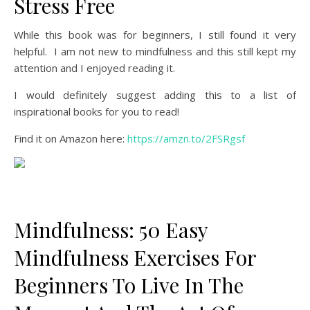
Stress Free
While this book was for beginners, I still found it very
helpful. I am not new to mindfulness and this still kept my
attention and I enjoyed reading it.
I would definitely suggest adding this to a list of
inspirational books for you to read!
Find it on Amazon here:
https://amzn.to/2FSRgsf
Mindfulness: 50 Easy
Mindfulness Exercises For
Beginners To Live In The