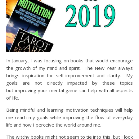
In January, I was focusing on books that would encourage
the growth of my mind and spirit. The New Year always
brings inspiration for self-improvement and clarity. My
goals are not directly impacted by these topics
but improving your mental game can help with all aspects
of life.
Being mindful and learning motivation techniques will help
me reach my goals while improving the flow of everyday
life and how I perceive the world around me.
The witchy books might not seem to tie into this, but I look