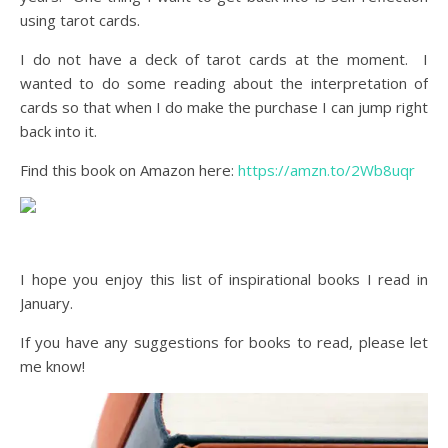
using tarot cards.
I do not have a deck of tarot cards at the moment. I
wanted to do some reading about the interpretation of
cards so that when I do make the purchase I can jump right
back into it.
Find this book on Amazon here:
https://amzn.to/2Wb8uqr
I hope you enjoy this list of inspirational books I read in
January.
If you have any suggestions for books to read, please let
me know!