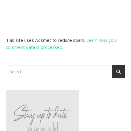
This site uses Akismet to reduce spam.
Learn how your
comment data is processed.