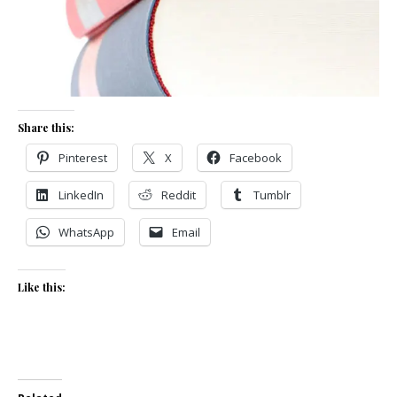
Share this:
Pinterest
X
Facebook
LinkedIn
Reddit
Tumblr
WhatsApp
Email
Like this: